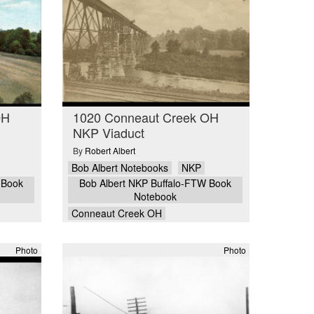
OH
1020 Conneaut Creek OH
NKP Viaduct
By
Robert Albert
Bob Albert Notebooks
NKP
 Book
Bob Albert NKP Buffalo-FTW Book
Notebook
Conneaut Creek OH
Photo
Photo