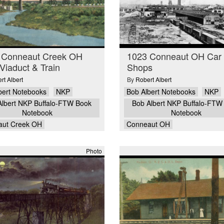
 Conneaut Creek OH
1023 Conneaut OH Car
iaduct & Train
Shops
rt Albert
By
Robert Albert
bert Notebooks
NKP
Bob Albert Notebooks
NKP
Albert NKP Buffalo-FTW Book
Bob Albert NKP Buffalo-FTW
Notebook
Notebook
aut Creek OH
Conneaut OH
Photo