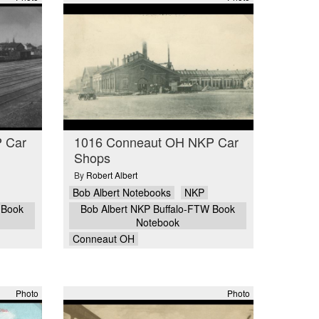
 Car
1016 Conneaut OH NKP Car
Shops
By
Robert Albert
Bob Albert Notebooks
NKP
 Book
Bob Albert NKP Buffalo-FTW Book
Notebook
Conneaut OH
Photo
Photo