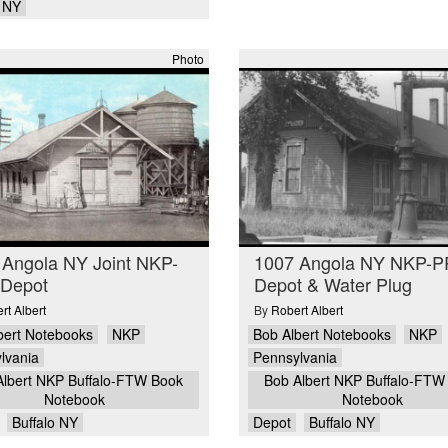
o NY
Photo
 Angola NY Joint NKP-
1007 Angola NY NKP-
Depot
Depot & Water Plug
rt Albert
By
Robert Albert
bert Notebooks
NKP
Bob Albert Notebooks
NKP
lvania
Pennsylvania
Albert NKP Buffalo-FTW Book
Bob Albert NKP Buffalo-FTW
Notebook
Notebook
Buffalo NY
Depot
Buffalo NY