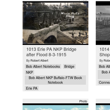
1013 Erie PA NKP Bridge
1014
after Flood 8-3-1915
Shop
By
Robert Albert
By
Robe
Bob Albert Notebooks
Bridge
Bob Al
Bob 
NKP
Bob Albert NKP Buffalo-FTW Book
Notebook
Conne
Erie PA
Photo