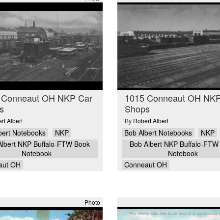
 Conneaut OH NKP Car
1015 Conneaut OH NKP
s
Shops
rt Albert
By
Robert Albert
bert Notebooks
NKP
Bob Albert Notebooks
NKP
Albert NKP Buffalo-FTW Book
Bob Albert NKP Buffalo-FTW
Notebook
Notebook
aut OH
Conneaut OH
Photo