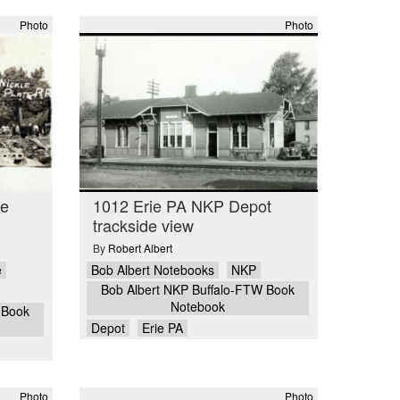
Photo
Photo
ge
1012 Erie PA NKP Depot
trackside view
By
Robert Albert
e
Bob Albert Notebooks
NKP
Bob Albert NKP Buffalo-FTW Book
Notebook
 Book
Depot
Erie PA
Photo
Photo