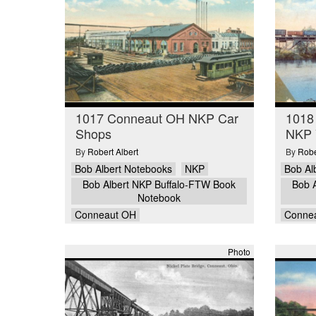
1017 Conneaut OH NKP Car
1018
Shops
NKP 
By
Robert Albert
By
Robe
Bob Albert Notebooks
NKP
Bob Al
Bob Albert NKP Buffalo-FTW Book
Bob 
Notebook
Conneaut OH
Conne
Photo