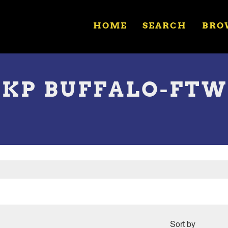
HOME
SEARCH
BRO
NKP BUFFALO-FTW
Sort by