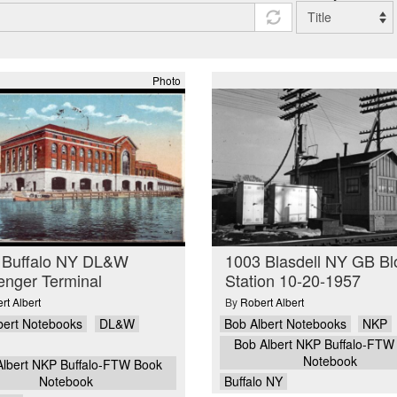
Photo
 Buffalo NY DL&W
1003 Blasdell NY GB Bl
enger Terminal
Station 10-20-1957
rt Albert
By
Robert Albert
bert Notebooks
DL&W
Bob Albert Notebooks
NKP
Bob Albert NKP Buffalo-FTW
Notebook
Albert NKP Buffalo-FTW Book
Notebook
Buffalo NY