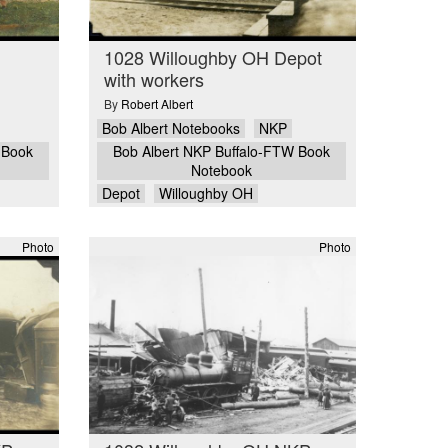
1028 Willoughby OH Depot
with workers
By
Robert Albert
Bob Albert Notebooks
NKP
 Book
Bob Albert NKP Buffalo-FTW Book
Notebook
Depot
Willoughby OH
Photo
Photo