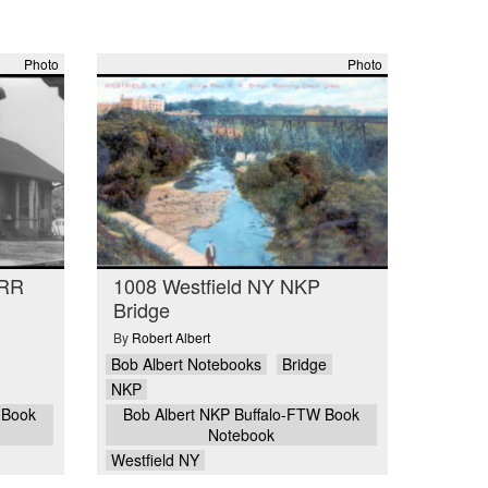
Photo
Photo
PRR
1008 Westfield NY NKP
Bridge
By
Robert Albert
Bob Albert Notebooks
Bridge
NKP
 Book
Bob Albert NKP Buffalo-FTW Book
Notebook
Westfield NY