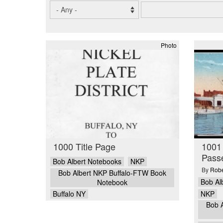
Photo
1000 Title Page
1001
Pass
Bob Albert Notebooks
NKP
By
Robe
Bob Albert NKP Buffalo-FTW Book
Bob Al
Notebook
NKP
Buffalo NY
Bob 