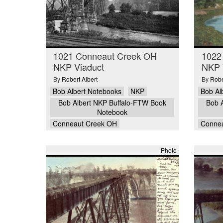
1021 Conneaut Creek OH
1022
NKP Viaduct
NKP V
By
Robert Albert
By
Robe
Bob Albert Notebooks
NKP
Bob Al
Bob Albert NKP Buffalo-FTW Book
Bob 
Notebook
Conneaut Creek OH
Conne
Photo