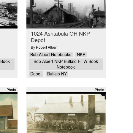
1024 Ashtabula OH NKP
Depot
By
Robert Albert
Bob Albert Notebooks
NKP
 Book
Bob Albert NKP Buffalo-FTW Book
Notebook
Depot
Buffalo NY
Photo
Photo