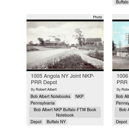
Buffal
Photo
1005 Angola NY Joint NKP-
1006
PRR Depot
PRR 
By
Robert Albert
By
Robe
Bob Albert Notebooks
NKP
Bob Al
Pennsylvania
Pennsy
Bob Albert NKP Buffalo-FTW Book
Bob 
Notebook
Depot
Buffalo NY
Depot