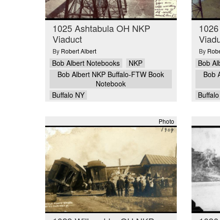
1025 Ashtabula OH NKP
1026
Viaduct
Viadu
By
Robert Albert
By
Robe
Bob Albert Notebooks
NKP
Bob Al
Bob Albert NKP Buffalo-FTW Book
Bob 
Notebook
Buffalo NY
Buffal
Photo