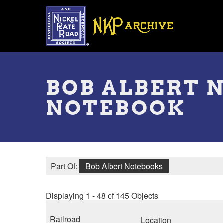
Skip
to
main
content
Toggle
menu
BOB ALBERT 
NOTEBOOK
Part Of:
Bob Albert Notebooks
Displaying 1 - 48 of 145 Objects
Railroad
Location