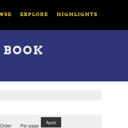
WSE
EXPLORE
HIGHLIGHTS
 BOOK
Apply
Order
Per page