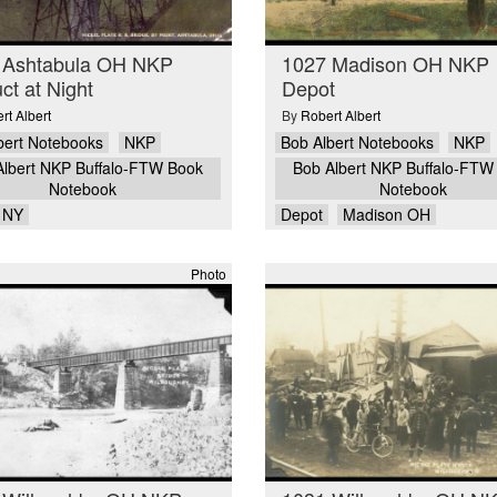
 Ashtabula OH NKP
1027 Madison OH NKP
ct at Night
Depot
rt Albert
By
Robert Albert
bert Notebooks
NKP
Bob Albert Notebooks
NKP
Albert NKP Buffalo-FTW Book
Bob Albert NKP Buffalo-FTW
Notebook
Notebook
o NY
Depot
Madison OH
Photo