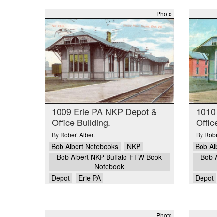
Photo
1009 Erie PA NKP Depot &
1010
Office Building.
Offic
By
Robert Albert
By
Robe
Bob Albert Notebooks
NKP
Bob Al
Bob Albert NKP Buffalo-FTW Book
Bob 
Notebook
Depot
Erie PA
Depot
Photo