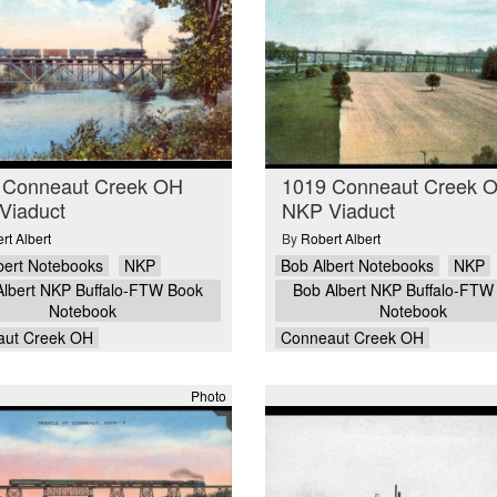
 Conneaut Creek OH
1019 Conneaut Creek 
Viaduct
NKP Viaduct
rt Albert
By
Robert Albert
bert Notebooks
NKP
Bob Albert Notebooks
NKP
Albert NKP Buffalo-FTW Book
Bob Albert NKP Buffalo-FTW
Notebook
Notebook
aut Creek OH
Conneaut Creek OH
Photo