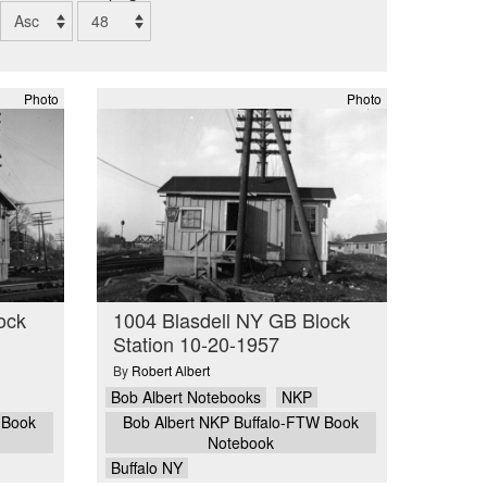
Photo
Photo
ock
1004 Blasdell NY GB Block
Station 10-20-1957
By
Robert Albert
Bob Albert Notebooks
NKP
 Book
Bob Albert NKP Buffalo-FTW Book
Notebook
Buffalo NY