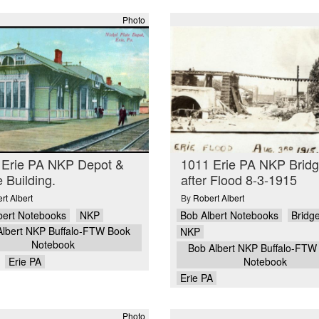
Photo
 Erie PA NKP Depot &
1011 Erie PA NKP Brid
e Building.
after Flood 8-3-1915
rt Albert
By
Robert Albert
bert Notebooks
NKP
Bob Albert Notebooks
Bridg
Albert NKP Buffalo-FTW Book
NKP
Notebook
Bob Albert NKP Buffalo-FTW
Erie PA
Notebook
Erie PA
Photo