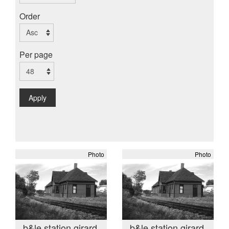
Order
Per page
Apply
Photo
Photo
b&le station girard
b&le station girard