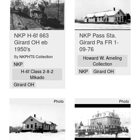
NKP H-6f 663
NKP Pass Sta.
Girard OH eb
Girard Pa FR 1-
1950's
09-76
By
NKPHTS Collection
Howard W. Ameling
Collection
NKP
H-6f Class 2-8-2
NKP
Girard OH
Mikado
Girard OH
Photo
Photo