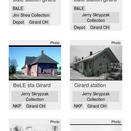
B&LE
B&LE
Jerry Skrypzak
Jim Shea Collection
Collection
Depot
Girard OH
Depot
Girard OH
Photo
Photo
BeLE sta Girard
Girard station
Jerry Skrypzak
Jerry Skrypzak
Collection
Collection
NKP
Girard OH
NKP
Girard OH
Photo
Photo