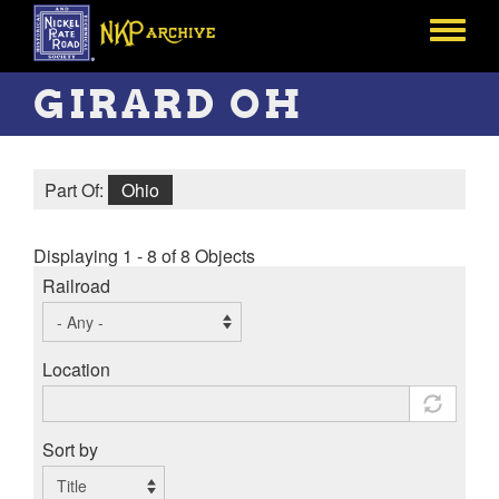
Skip
to
Toggle
main
menu
content
GIRARD OH
Part Of:
Ohio
Displaying 1 - 8 of 8 Objects
Railroad
Location
Sort by