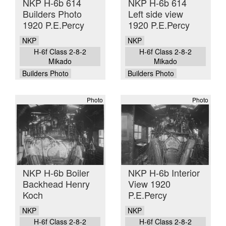
NKP H-6b 614
NKP H-6b 614
Builders Photo
Left side view
1920 P.E.Percy
1920 P.E.Percy
NKP
NKP
H-6f Class 2-8-2
H-6f Class 2-8-2
Mikado
Mikado
Builders Photo
Builders Photo
Photo
Photo
NKP H-6b Boiler
NKP H-6b Interior
Backhead Henry
View 1920
Koch
P.E.Percy
NKP
NKP
H-6f Class 2-8-2
H-6f Class 2-8-2