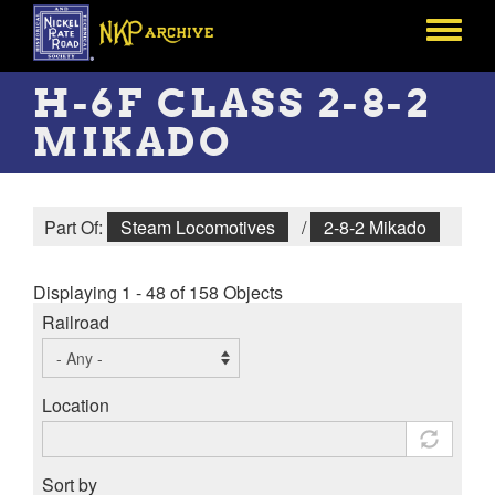
Skip
to
Toggle
main
menu
content
H-6F CLASS 2-8-2
MIKADO
Part Of:
Steam Locomotives
/
2-8-2 Mikado
Displaying 1 - 48 of 158 Objects
Railroad
Location
Sort by