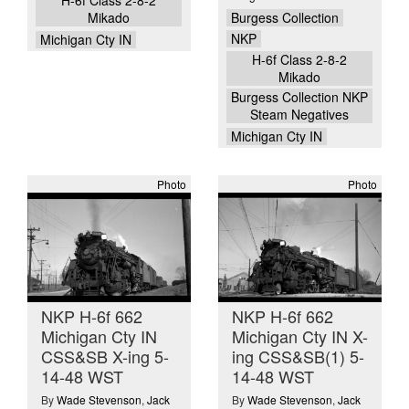
H-6f Class 2-8-2
Burgess Collection
Mikado
NKP
Michigan Cty IN
H-6f Class 2-8-2
Mikado
Burgess Collection NKP
Steam Negatives
Michigan Cty IN
Photo
Photo
NKP H-6f 662
NKP H-6f 662
Michigan Cty IN
Michigan Cty IN X-
CSS&SB X-ing 5-
ing CSS&SB(1) 5-
14-48 WST
14-48 WST
By
Wade Stevenson
,
Jack
By
Wade Stevenson
,
Jack