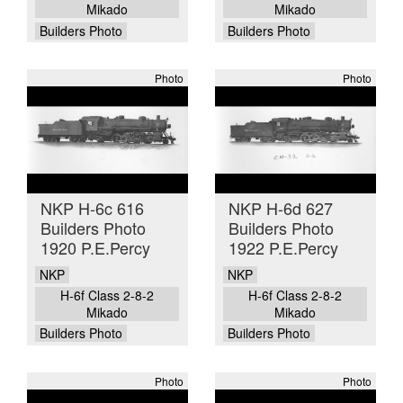
Mikado
Mikado
Builders Photo
Builders Photo
Photo
Photo
NKP H-6c 616
NKP H-6d 627
Builders Photo
Builders Photo
1920 P.E.Percy
1922 P.E.Percy
NKP
NKP
H-6f Class 2-8-2
H-6f Class 2-8-2
Mikado
Mikado
Builders Photo
Builders Photo
Photo
Photo