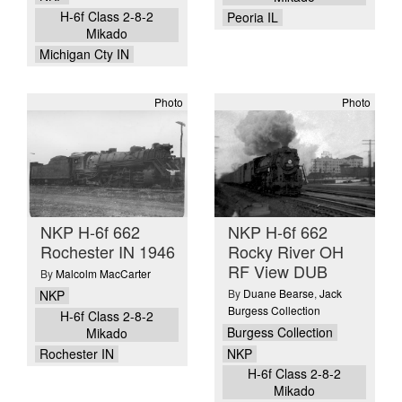
H-6f Class 2-8-2
Peoria IL
Mikado
Michigan Cty IN
Photo
Photo
NKP H-6f 662
NKP H-6f 662
Rochester IN 1946
Rocky River OH
RF View DUB
By
Malcolm MacCarter
By
Duane Bearse
,
Jack
NKP
Burgess Collection
H-6f Class 2-8-2
Burgess Collection
Mikado
NKP
Rochester IN
H-6f Class 2-8-2
Mikado