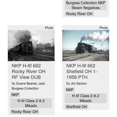
Burgess Collection NKP
Steam Negatives
Rocky River OH
Photo
Photo
NKP H-6f 662
NKP H-6f 662
Rocky River OH
Shefield OH 1-
RF View DUB
1958 PTH
By
Duane Bearse
,
Jack
By
Jim Semon
Burgess Collection
NKP
NKP
H-6f Class 2-8-2
H-6f Class 2-8-2
Mikado
Mikado
Sheffield OH
Rocky River OH