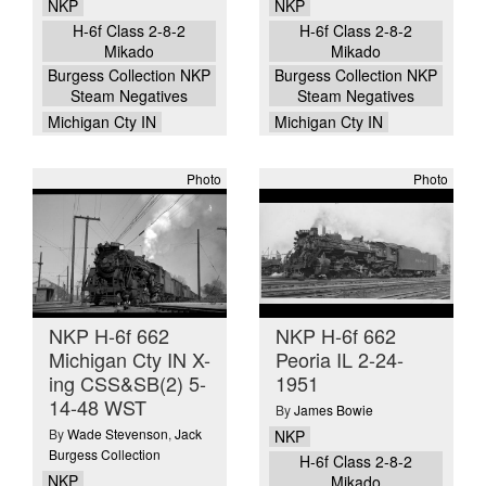
NKP
NKP
H-6f Class 2-8-2
H-6f Class 2-8-2
Mikado
Mikado
Burgess Collection NKP
Burgess Collection NKP
Steam Negatives
Steam Negatives
Michigan Cty IN
Michigan Cty IN
Photo
Photo
NKP H-6f 662
NKP H-6f 662
Michigan Cty IN X-
Peoria IL 2-24-
ing CSS&SB(2) 5-
1951
14-48 WST
By
James Bowie
By
Wade Stevenson
,
Jack
NKP
Burgess Collection
H-6f Class 2-8-2
NKP
Mikado