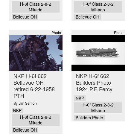
H-6f Class 2-8-2
H-6f Class 2-8-2
Mikado
Mikado
Bellevue OH
Bellevue OH
Photo
Photo
NKP H-6f 662
NKP H-6f 662
Bellevue OH
Builders Photo
retired 6-22-1958
1924 P.E.Percy
PTH
NKP
By
Jim Semon
H-6f Class 2-8-2
NKP
Mikado
H-6f Class 2-8-2
Builders Photo
Mikado
Bellevue OH