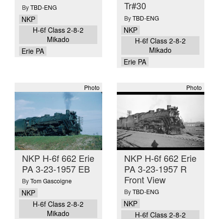
Tr#30
By
TBD-ENG
By
TBD-ENG
NKP
NKP
H-6f Class 2-8-2
Mikado
H-6f Class 2-8-2
Mikado
Erie PA
Erie PA
Photo
Photo
NKP H-6f 662 Erie
NKP H-6f 662 Erie
PA 3-23-1957 EB
PA 3-23-1957 R
Front View
By
Tom Gascoigne
By
TBD-ENG
NKP
NKP
H-6f Class 2-8-2
Mikado
H-6f Class 2-8-2