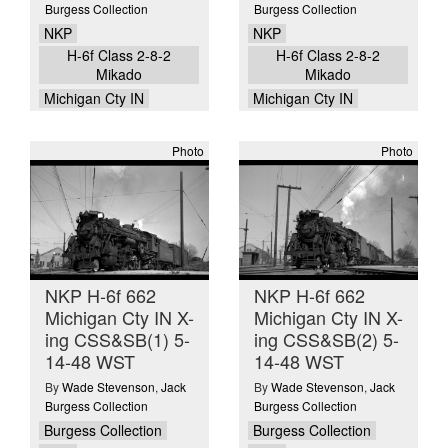
Burgess Collection
Burgess Collection
NKP
NKP
H-6f Class 2-8-2
H-6f Class 2-8-2
Mikado
Mikado
Michigan Cty IN
Michigan Cty IN
Photo
Photo
NKP H-6f 662
NKP H-6f 662
Michigan Cty IN X-
Michigan Cty IN X-
ing CSS&SB(1) 5-
ing CSS&SB(2) 5-
14-48 WST
14-48 WST
By
Wade Stevenson
,
Jack
By
Wade Stevenson
,
Jack
Burgess Collection
Burgess Collection
Burgess Collection
Burgess Collection