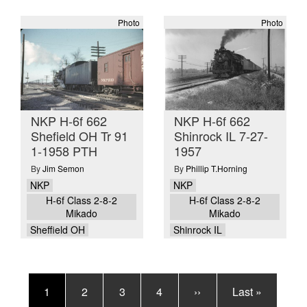
Photo
Photo
NKP H-6f 662
NKP H-6f 662
Shefield OH Tr 91
Shinrock IL 7-27-
1-1958 PTH
1957
By
Jim Semon
By
Phillip T.Horning
NKP
NKP
H-6f Class 2-8-2
H-6f Class 2-8-2
Mikado
Mikado
Sheffield OH
Shinrock IL
Pagination
Current
1
Page
2
Page
3
Page
4
Next
››
Last
Last »
page
page
page