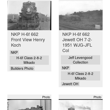
NKP H-6f 662
NKP H-6f 662
Front View Henry
Jewett OH 7-2-
Koch
1951 WJG-JFL
Col
NKP
Jeff Levengood
H-6f Class 2-8-2
Collection
Mikado
NKP
Builders Photo
H-6f Class 2-8-2
Mikado
Jewett OH
Photo
Photo