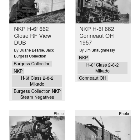
NKP H-6f 662
NKP H-6f 662
Close RF View
Conneaut OH
DUB
1957
By
Duane Bearse
,
Jack
By
Jim Shaughnessy
Burgess Collection
NKP
Burgess Collection
H-6f Class 2-8-2
Mikado
NKP
H-6f Class 2-8-2
Conneaut OH
Mikado
Burgess Collection NKP
Steam Negatives
Photo
Photo