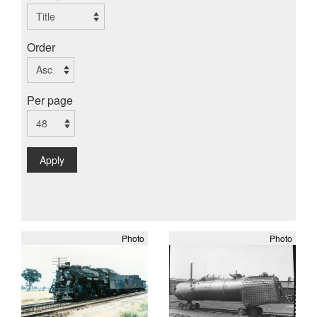
Order
Per page
Apply
Photo
Photo