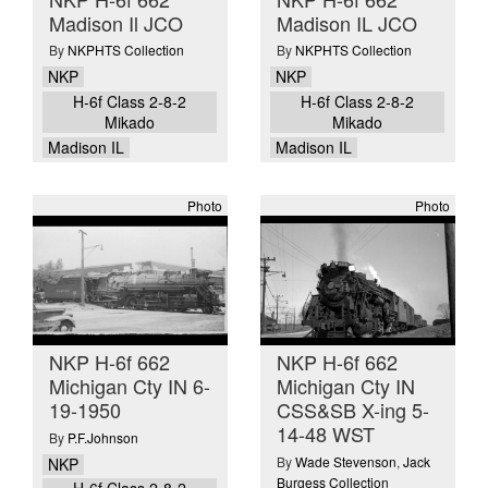
Madison Il JCO
Madison IL JCO
By
NKPHTS Collection
By
NKPHTS Collection
NKP
NKP
H-6f Class 2-8-2
H-6f Class 2-8-2
Mikado
Mikado
Madison IL
Madison IL
Photo
Photo
NKP H-6f 662
NKP H-6f 662
Michigan Cty IN 6-
Michigan Cty IN
19-1950
CSS&SB X-ing 5-
14-48 WST
By
P.F.Johnson
By
Wade Stevenson
,
Jack
NKP
Burgess Collection