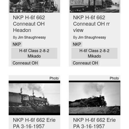
NKP H-6f 662
NKP H-6f 662
Conneaut OH
Conneaut OH rr
Headon
view
By
Jim Shaughnessy
By
Jim Shaughnessy
NKP
NKP
H-6f Class 2-8-2
H-6f Class 2-8-2
Mikado
Mikado
Conneaut OH
Conneaut OH
Photo
Photo
NKP H-6f 662 Erie
NKP H-6f 662 Erie
PA 3-16-1957
PA 3-16-1957