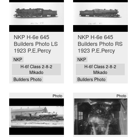
NKP H-6e 645
NKP H-6e 645
Builders Photo LS
Builders Photo RS
1923 P.E.Percy
1923 P.E.Percy
NKP
NKP
H-6f Class 2-8-2
H-6f Class 2-8-2
Mikado
Mikado
Builders Photo
Builders Photo
Photo
Photo