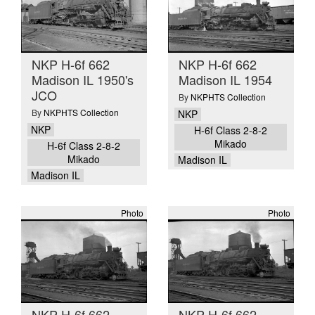
NKP H-6f 662
NKP H-6f 662
Madison IL 1950's
Madison IL 1954
JCO
By
NKPHTS Collection
By
NKPHTS Collection
NKP
NKP
H-6f Class 2-8-2
Mikado
H-6f Class 2-8-2
Mikado
Madison IL
Madison IL
Photo
Photo
NKP H-6f 662
NKP H-6f 662