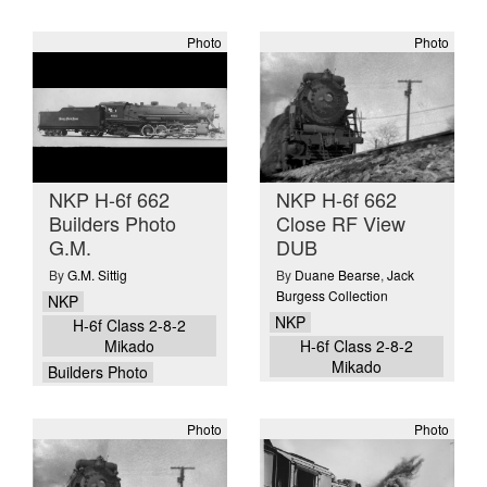
Photo
Photo
NKP H-6f 662
NKP H-6f 662
Builders Photo
Close RF View
G.M.
DUB
By
G.M. Sittig
By
Duane Bearse
,
Jack
Burgess Collection
NKP
NKP
H-6f Class 2-8-2
Mikado
H-6f Class 2-8-2
Mikado
Builders Photo
Photo
Photo