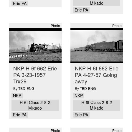
Mikado
Erie PA
Erie PA
Photo
Photo
NKP H-6f 662 Erie
NKP H-6f 662 Erie
PA 3-23-1957
PA 4-27-57 Going
Tr#29
away
By
TBD-ENG
By
TBD-ENG
NKP
NKP
H-6f Class 2-8-2
H-6f Class 2-8-2
Mikado
Mikado
Erie PA
Erie PA
Photo
Photo