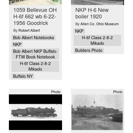
1059 Bellevue OH
NKP H-6 New
H-6f 662 wb 6-22-
boiler 1920
1956 Goodrick
By
Allen Co. Ohio Museum
By
Robert Albert
NKP
Bob Albert Notebooks
H-6f Class 2-8-2
Mikado
NKP
Builders Photo
Bob Albert NKP Buffalo-
FTW Book Notebook
H-6f Class 2-8-2
Mikado
Buffalo NY
Photo
Photo