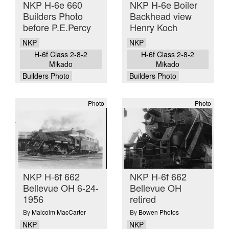
NKP H-6e 660
NKP H-6e Boiler
Builders Photo
Backhead view
before P.E.Percy
Henry Koch
NKP
NKP
H-6f Class 2-8-2
H-6f Class 2-8-2
Mikado
Mikado
Builders Photo
Builders Photo
Photo
Photo
NKP H-6f 662
NKP H-6f 662
Bellevue OH 6-24-
Bellevue OH
1956
retired
By
Malcolm MacCarter
By
Bowen Photos
NKP
NKP