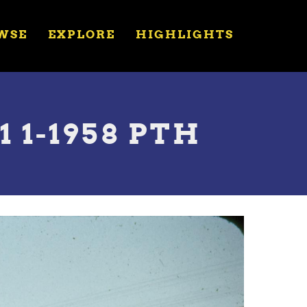
WSE
EXPLORE
HIGHLIGHTS
 1-1958 PTH