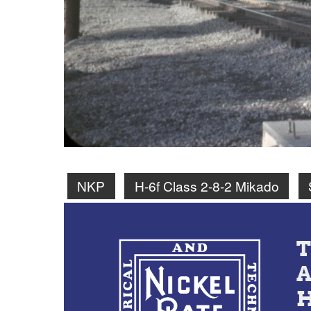
NKP
H-6f Class 2-8-2 Mikado