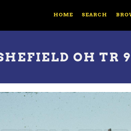
HOME
SEARCH
BRO
SHEFIELD OH TR 91