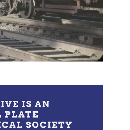
IVE IS AN
L PLATE
ICAL SOCIETY