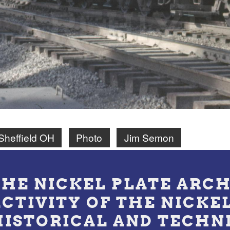
Sheffield OH
Photo
Jim Semon
THE NICKEL PLATE ARCH
ACTIVITY OF THE NICKE
HISTORICAL AND TECHN