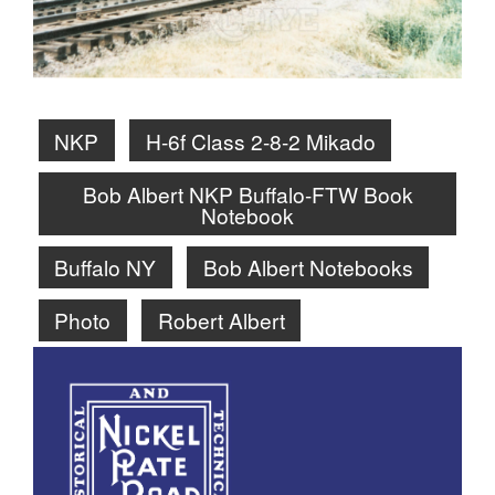
NKP
H-6f Class 2-8-2 Mikado
Bob Albert NKP Buffalo-FTW Book
Notebook
Buffalo NY
Bob Albert Notebooks
Photo
Robert Albert