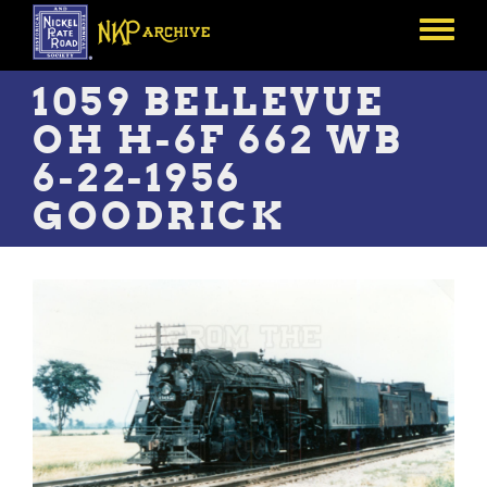
Skip
to
Toggle
main
menu
content
1059 BELLEVUE
OH H-6F 662 WB
6-22-1956
GOODRICK