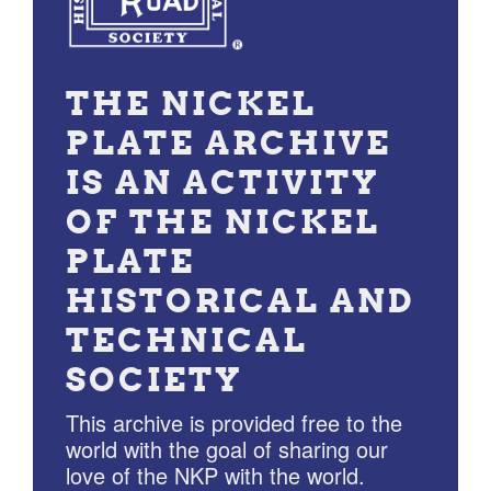
THE NICKEL
PLATE ARCHIVE
IS AN ACTIVITY
OF THE NICKEL
PLATE
HISTORICAL AND
TECHNICAL
SOCIETY
This archive is provided free to the
world with the goal of sharing our
love of the NKP with the world.