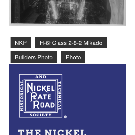
NKP
H-6f Class 2-8-2 Mikado
Builders Photo
Photo
THE NICKEL