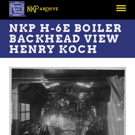
Skip
to
Toggle
main
menu
content
NKP H-6E BOILER
BACKHEAD VIEW
HENRY KOCH