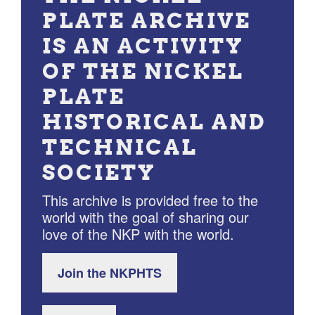
PLATE ARCHIVE
IS AN ACTIVITY
OF THE NICKEL
PLATE
HISTORICAL AND
TECHNICAL
SOCIETY
This archive is provided free to the
world with the goal of sharing our
love of the NKP with the world.
Join the NKPHTS