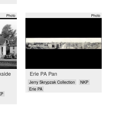
Photo
Photo
kside
Erie PA Pan
Jerry Skrypzak Collection
NKP
Erie PA
KP