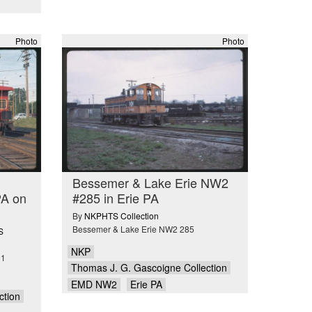
Photo
Photo
Bessemer & Lake Erie NW2
PA on
#285 in Erie PA
By
NKPHTS Collection
Bessemer & Lake Erie NW2 285
S
NKP
01
Thomas J. G. Gascoigne Collection
EMD NW2
Erie PA
ction