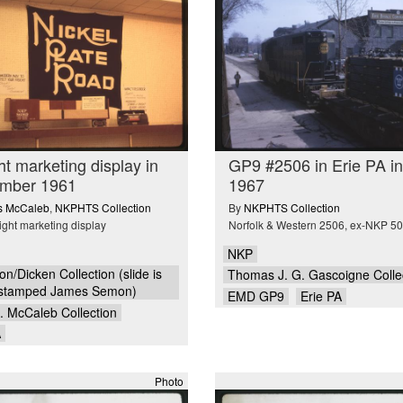
ht marketing display in
GP9 #2506 in Erie PA in
mber 1961
1967
is McCaleb
,
NKPHTS Collection
By
NKPHTS Collection
ight marketing display
Norfolk & Western 2506, ex-NKP 5
NKP
n/Dicken Collection (slide is
Thomas J. G. Gascoigne Colle
stamped James Semon)
EMD GP9
Erie PA
A. McCaleb Collection
A
Photo