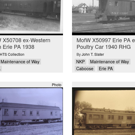
 X50708 ex-Western
MofW X50997 Erie PA e
n Erie PA 1938
Poultry Car 1940 RHG
TS Collection
By
John T. Slater
Maintenance of Way
NKP
Maintenance of Way
A
Caboose
Erie PA
Photo