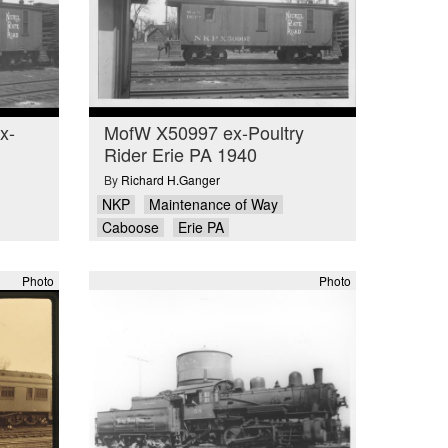
x-
MofW X50997 ex-Poultry
Rider Erie PA 1940
By
Richard H.Ganger
NKP
Maintenance of Way
Caboose
Erie PA
Photo
Photo