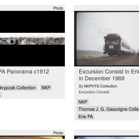
Photo
 PA Panorama c1912
Excursion Consist in Er
in December 1969
By
NKPHTS Collection
krypzak Collection
NKP
Excursion Consist
A
NKP
Thomas J. G. Gascoigne Colle
Erie PA
Photo