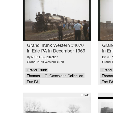
Grand Trunk Western #4070
Gran
in Erie PA in December 1969
in Er
By
NKPHTS Collection
By
NKPH
Grand Trunk Western 4070
Grand T
Grand Trunk
Grand 
Thomas J. G. Gascoigne Collection
Thomas
Erie PA
Erie P
Photo