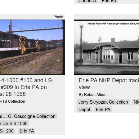
Caboose
Erie PA
Photo
-4-1000 #100 and LS-
Erie PA NKP Depot trac
#309 in Erie PA on
view
st 28 1968
By
Robert Albert
TS Collection
Jerry Skrypzak Collection
N
Depot
Erie PA
 J. G. Gascoigne Collection
n DS 4-4-1000
S-1200
Erie PA