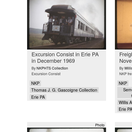
Excursion Consist in Erie PA
Freig
in December 1969
Nove
By
NKPHTS Collection
By
Will
Excursion Consist
NKP fre
NKP
NKP
Semo
Thomas J. G. Gascoigne Collection
Erie PA
Willis 
Erie P
Photo