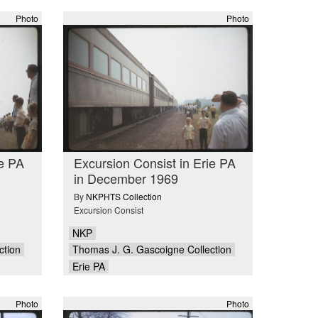
Photo
Photo
ie PA
Excursion Consist in Erie PA
in December 1969
By
NKPHTS Collection
Excursion Consist
NKP
ction
Thomas J. G. Gascoigne Collection
Erie PA
Photo
Photo