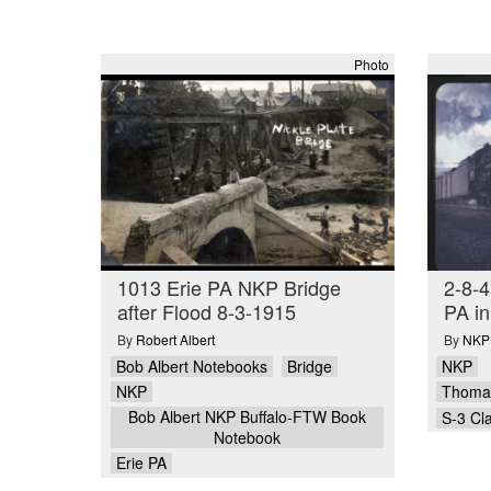
Photo
1013 Erie PA NKP Bridge
2-8-4
after Flood 8-3-1915
PA i
By
Robert Albert
By
NKPH
Bob Albert Notebooks
Bridge
NKP
NKP
Thomas
Bob Albert NKP Buffalo-FTW Book
S-3 Cl
Notebook
Erie PA