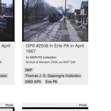
 April
GP9 #2506 in Erie PA in April
1967
By
NKPHTS Collection
06
Norfolk & Western 2506, ex-NKP 506
NKP
ction
Thomas J. G. Gascoigne Collection
EMD GP9
Erie PA
Photo
Photo