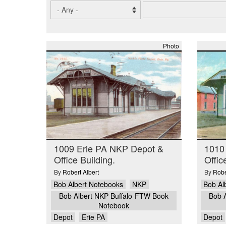
Photo
1009 Erie PA NKP Depot &
1010
Office Building.
Offic
By
Robert Albert
By
Robe
Bob Albert Notebooks
NKP
Bob Al
Bob Albert NKP Buffalo-FTW Book
Bob 
Notebook
Depot
Erie PA
Depot