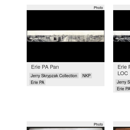
Photo
Erie PA Pan
Erie
LOC
Jerry Skrypzak Collection
NKP
Jerry S
Erie PA
Erie P
Photo