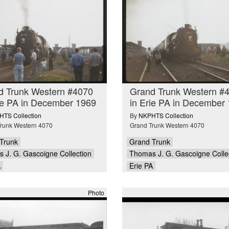
d Trunk Western #4070
Grand Trunk Western #
ie PA in December 1969
in Erie PA in December
TS Collection
By
NKPHTS Collection
runk Western 4070
Grand Trunk Western 4070
Trunk
Grand Trunk
 J. G. Gascoigne Collection
Thomas J. G. Gascoigne Colle
A
Erie PA
Photo