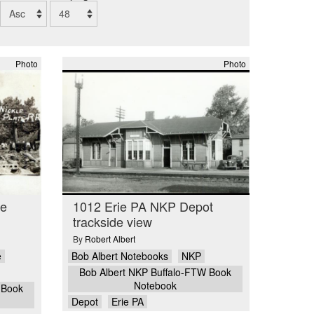
Photo
Photo
ge
1012 Erie PA NKP Depot
trackside view
By
Robert Albert
e
Bob Albert Notebooks
NKP
Bob Albert NKP Buffalo-FTW Book
Notebook
 Book
Depot
Erie PA