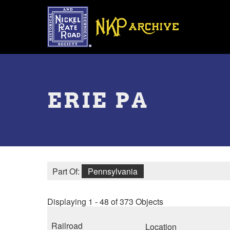
Skip
to
main
content
Toggle
menu
ERIE PA
Part Of:
Pennsylvania
Displaying 1 - 48 of 373 Objects
Railroad
Location