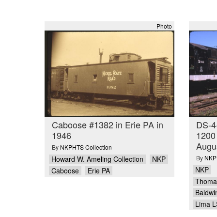
Photo
Caboose #1382 in Erie PA in
DS-4
1946
1200 
Augu
By
NKPHTS Collection
By
NKPH
Howard W. Ameling Collection
NKP
NKP
Caboose
Erie PA
Thomas
Baldwi
Lima L