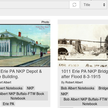
Photo
 Erie PA NKP Depot &
1011 Erie PA NKP Brid
e Building.
after Flood 8-3-1915
rt Albert
By
Robert Albert
bert Notebooks
NKP
Bob Albert Notebooks
Bridg
Albert NKP Buffalo-FTW Book
NKP
Notebook
Bob Albert NKP Buffalo-FTW
Erie PA
Notebook