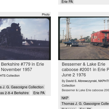
Erie PA
Photo
 Berkshire #779 in Erie
Bessemer & Lake Erie
n November 1957
caboose #2001 in Erie 
June 2 1976
TS Collection
By
David S. Albrewczynski
,
NKPHT
Collection
 J. G. Gascoigne Collection
Bessemer & Lake Erie caboose 20
ass 2-8-4 Berkshire
Erie PA
NKP
Thomas J. G. Gascoigne Colle