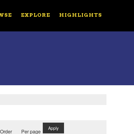
WSE
EXPLORE
HIGHLIGHTS
Apply
Order
Per page