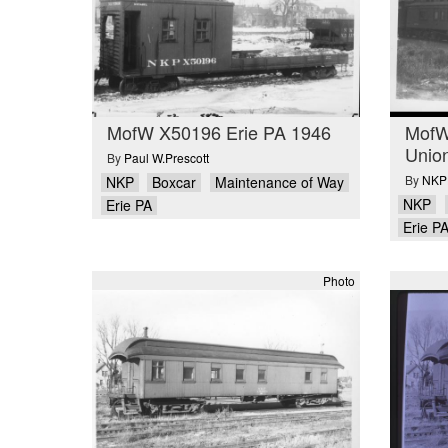
MofW X50196 Erie PA 1946
MofW
Unio
By
Paul W.Prescott
By
NKPH
NKP
Boxcar
Maintenance of Way
NKP
Erie PA
Erie P
Photo