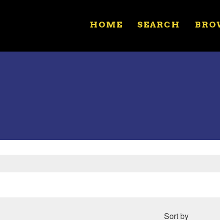
HOME
SEARCH
BRO
Sort by