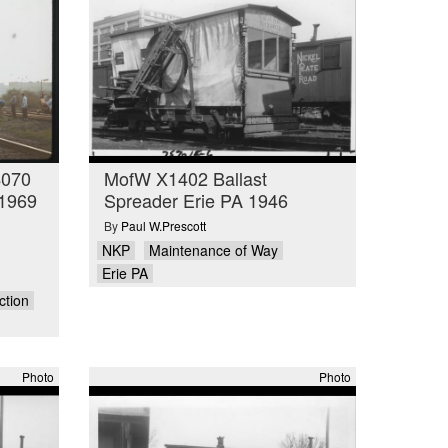
4070
MofW X1402 Ballast
 1969
Spreader Erie PA 1946
By
Paul W.Prescott
NKP
Maintenance of Way
Erie PA
ction
Photo
Photo