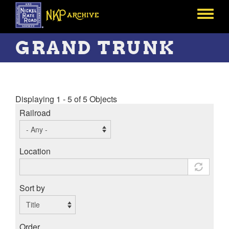
Skip
to
Toggle
main
menu
content
GRAND TRUNK
Displaying 1 - 5 of 5 Objects
Railroad
Location
Sort by
Order