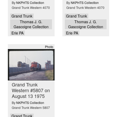
By
NKPHTS Collection
By
NKPHTS Collection
Grand Trunk Western 4070
Grand Trunk Western 4070
Grand Trunk
Grand Trunk
Thomas J. G.
Thomas J. G.
Gascoigne Collection
Gascoigne Collection
Erie PA
Erie PA
Photo
Grand Trunk
Western #5807 on
August 13 1975
By
NKPHTS Collection
Grand Trunk Western 5807
Grand Trunk