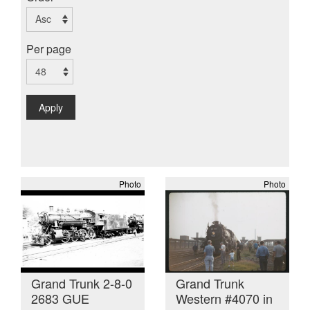
Per page
Apply
Photo
Photo
Grand Trunk 2-8-0
Grand Trunk
2683 GUE
Western #4070 in