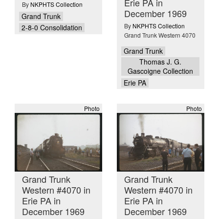
Erie PA in
By
NKPHTS Collection
December 1969
Grand Trunk
By
NKPHTS Collection
2-8-0 Consolidation
Grand Trunk Western 4070
Grand Trunk
Thomas J. G.
Gascoigne Collection
Erie PA
Photo
Photo
Grand Trunk
Grand Trunk
Western #4070 in
Western #4070 in
Erie PA in
Erie PA in
December 1969
December 1969