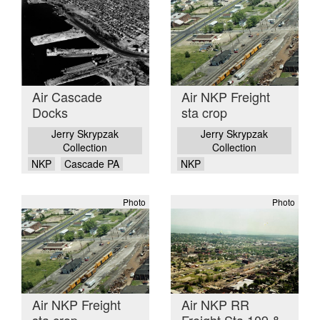
Air Cascade
Air NKP Freight
Docks
sta crop
Jerry Skrypzak
Jerry Skrypzak
Collection
Collection
NKP
Cascade PA
NKP
Photo
Photo
Air NKP Freight
Air NKP RR