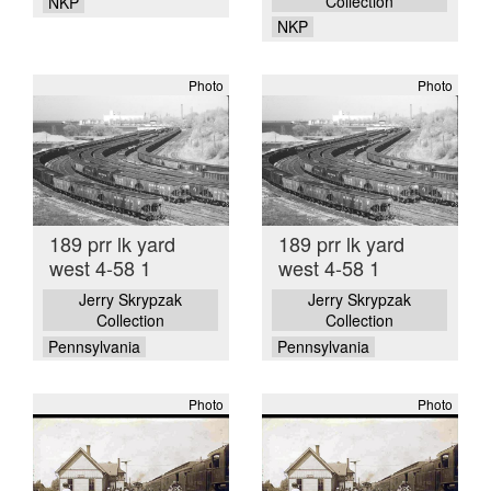
Collection
NKP
NKP
Photo
Photo
189 prr lk yard
189 prr lk yard
west 4-58 1
west 4-58 1
Jerry Skrypzak
Jerry Skrypzak
Collection
Collection
Pennsylvania
Pennsylvania
Photo
Photo