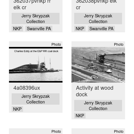
362037pvnkp rr
362038pvnkp elk
elk cr
cr
Jerry Skrypzak
Jerry Skrypzak
Collection
Collection
NKP
Swanville PA
NKP
Swanville PA
Photo
Photo
4a08396ux
Activity at wood
dock
Jerry Skrypzak
Collection
Jerry Skrypzak
Collection
NKP
NKP
Photo
Photo