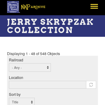
Skip
to
Toggle
main
menu
content
JERRY SKRYPZAK
COLLECTION
Displaying 1 - 48 of 548 Objects
Railroad
Location
Sort by