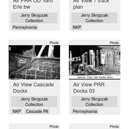
Air PRR OD Yard
Air View 7 track
Erie bw
plan
Jerry Skrypzak
Jerry Skrypzak
Collection
Collection
Pennsylvania
NKP
Photo
Photo
Air View Cascade
Air View PRR
Docks
Docks 03
Jerry Skrypzak
Jerry Skrypzak
Collection
Collection
NKP
Cascade PA
Pennsylvania
Photo
Photo