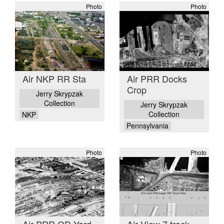
Photo
Photo
Air NKP RR Sta
Air PRR Docks
Crop
Jerry Skrypzak
Collection
Jerry Skrypzak
Collection
NKP
Pennsylvania
Photo
Photo