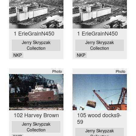
1 ErieGrainN450
1 ErieGrainN450
Jerry Skrypzak
Jerry Skrypzak
Collection
Collection
NKP
NKP
Photo
Photo
102 Harvey Brown
105 wood docks9-
59
Jerry Skrypzak
Collection
Jerry Skrypzak