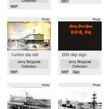
Collection
NKP
NKP
Photo
Photo
1union sta old
200 nkp sign
Jerry Skrypzak
Jerry Skrypzak
Collection
Collection
NKP
NKP
Sign
Photo
Photo