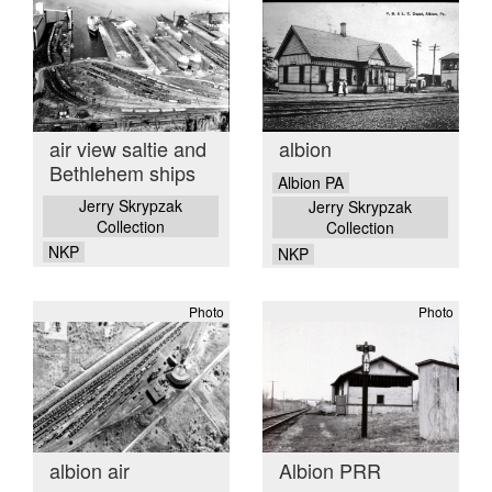
air view saltie and
albion
Bethlehem ships
Albion PA
Jerry Skrypzak
Jerry Skrypzak
Collection
Collection
NKP
NKP
Photo
Photo
albion air
Albion PRR