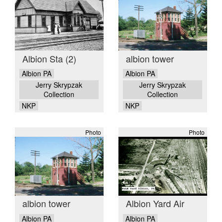
Albion Sta (2)
albion tower
Albion PA
Albion PA
Jerry Skrypzak
Jerry Skrypzak
Collection
Collection
NKP
NKP
Photo
Photo
albion tower
Albion Yard Air
Albion PA
Albion PA