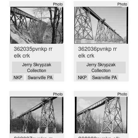
Photo
Photo
362035pvnkp rr
362036pvnkp rr
elk crk
elk crk
Jerry Skrypzak
Jerry Skrypzak
Collection
Collection
NKP
Swanville PA
NKP
Swanville PA
Photo
Photo