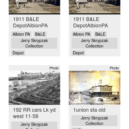
1911 B&LE
1911 B&LE
DepotAlbionPA
DepotAlbionPA
Albion PA
B&LE
Albion PA
B&LE
Jerry Skrypzak
Jerry Skrypzak
Collection
Collection
Depot
Depot
Photo
Photo
192 RR cars Lk yd
1union sta old
west 11-58
Jerry Skrypzak
Collection
Jerry Skrypzak