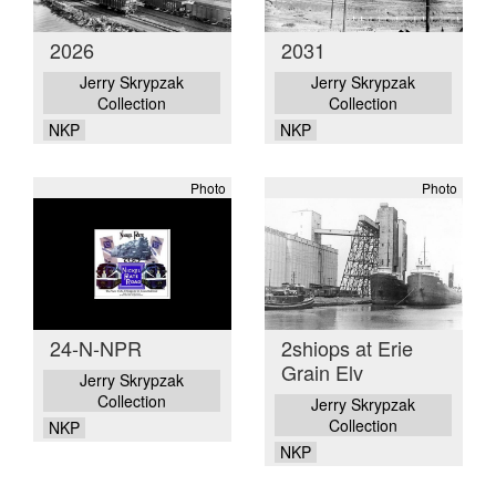
2026
2031
Jerry Skrypzak
Jerry Skrypzak
Collection
Collection
NKP
NKP
Photo
Photo
24-N-NPR
2shiops at Erie
Grain Elv
Jerry Skrypzak
Collection
Jerry Skrypzak
Collection
NKP
NKP