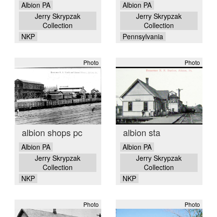
Albion PA
Albion PA
Jerry Skrypzak
Jerry Skrypzak
Collection
Collection
NKP
Pennsylvania
Photo
Photo
albion shops pc
albion sta
Albion PA
Albion PA
Jerry Skrypzak
Jerry Skrypzak
Collection
Collection
NKP
NKP
Photo
Photo