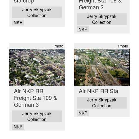
sta crop
Freight Sta 109 &
German 2
Jerry Skrypzak
Collection
Jerry Skrypzak
Collection
NKP
NKP
Photo
Photo
Air NKP RR
Air NKP RR Sta
Freight Sta 109 &
Jerry Skrypzak
German 3
Collection
NKP
Jerry Skrypzak
Collection
NKP