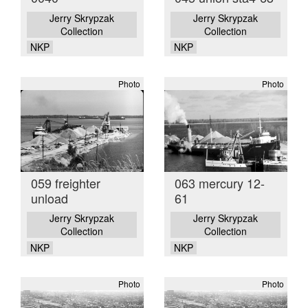
Jerry Skrypzak
Jerry Skrypzak
Collection
Collection
NKP
NKP
Photo
Photo
059 freighter
063 mercury 12-
unload
61
Jerry Skrypzak
Jerry Skrypzak
Collection
Collection
NKP
NKP
Photo
Photo