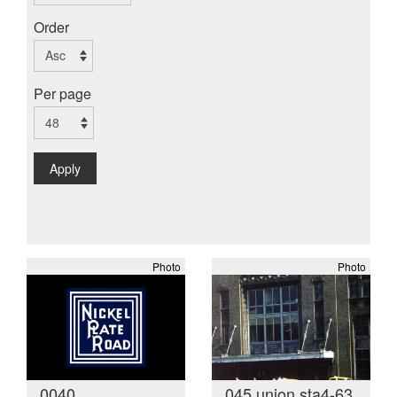
Order
Per page
Apply
Photo
Photo
0040
045 union sta4-63