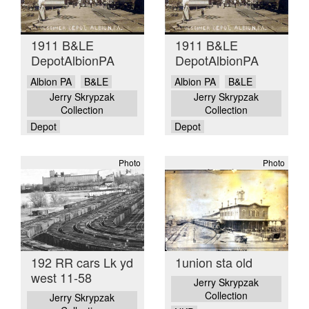
1911 B&LE
1911 B&LE
DepotAlbionPA
DepotAlbionPA
Albion PA
B&LE
Albion PA
B&LE
Jerry Skrypzak
Jerry Skrypzak
Collection
Collection
Depot
Depot
Photo
Photo
192 RR cars Lk yd
1union sta old
west 11-58
Jerry Skrypzak
Collection
Jerry Skrypzak