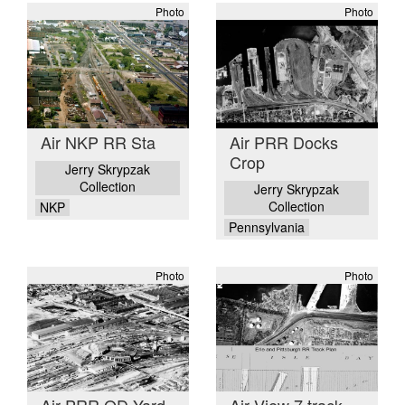
Photo
Photo
Air NKP RR Sta
Air PRR Docks
Crop
Jerry Skrypzak
Collection
Jerry Skrypzak
Collection
NKP
Pennsylvania
Photo
Photo