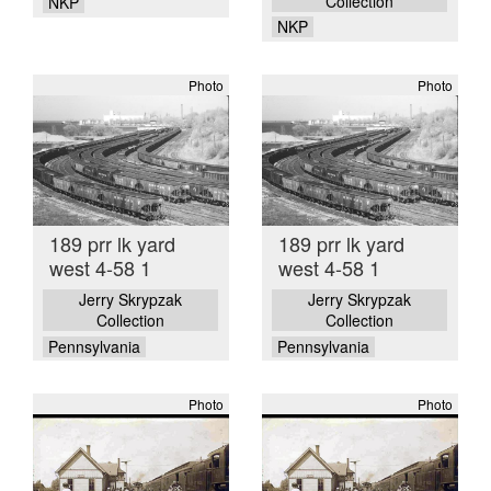
Collection
NKP
NKP
Photo
Photo
189 prr lk yard
189 prr lk yard
west 4-58 1
west 4-58 1
Jerry Skrypzak
Jerry Skrypzak
Collection
Collection
Pennsylvania
Pennsylvania
Photo
Photo