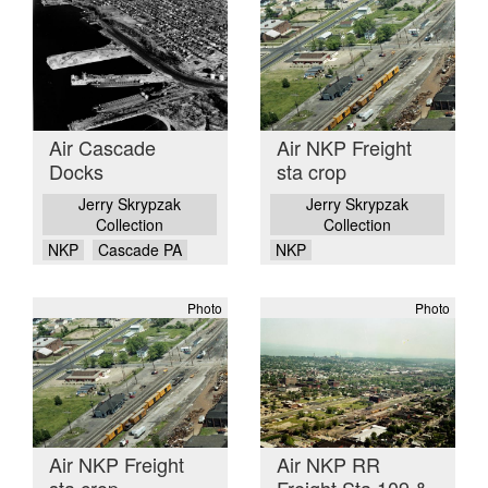
Air Cascade
Air NKP Freight
Docks
sta crop
Jerry Skrypzak
Jerry Skrypzak
Collection
Collection
NKP
Cascade PA
NKP
Photo
Photo
Air NKP Freight
Air NKP RR