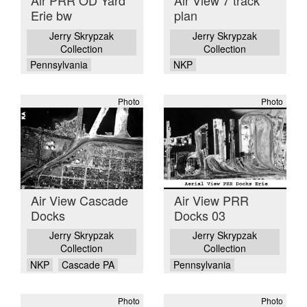
Air PRR OD Yard
Air View 7 track
Erie bw
plan
Jerry Skrypzak
Jerry Skrypzak
Collection
Collection
Pennsylvania
NKP
Photo
Photo
Air View Cascade
Air View PRR
Docks
Docks 03
Jerry Skrypzak
Jerry Skrypzak
Collection
Collection
NKP
Cascade PA
Pennsylvania
Photo
Photo