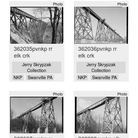
Photo
Photo
362035pvnkp rr
362036pvnkp rr
elk crk
elk crk
Jerry Skrypzak
Jerry Skrypzak
Collection
Collection
NKP
Swanville PA
NKP
Swanville PA
Photo
Photo