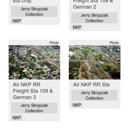
sta crop
Freight Sta 109 &
German 2
Jerry Skrypzak
Collection
Jerry Skrypzak
Collection
NKP
NKP
Photo
Photo
Air NKP RR
Air NKP RR Sta
Freight Sta 109 &
Jerry Skrypzak
German 3
Collection
NKP
Jerry Skrypzak
Collection
NKP