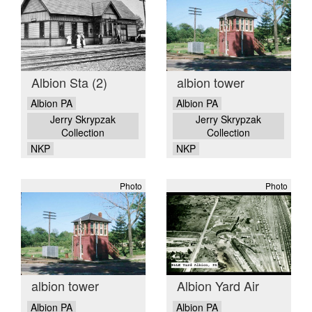
Albion Sta (2)
albion tower
Albion PA
Albion PA
Jerry Skrypzak
Jerry Skrypzak
Collection
Collection
NKP
NKP
Photo
Photo
albion tower
Albion Yard Air
Albion PA
Albion PA