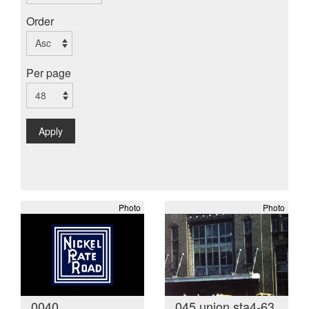
Order
Per page
Apply
Photo
Photo
0040
045 union sta4-63