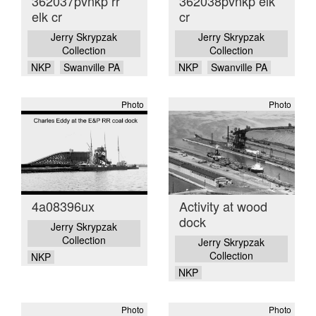
362037pvnkp rr
362038pvnkp elk
elk cr
cr
Jerry Skrypzak
Jerry Skrypzak
Collection
Collection
NKP
Swanville PA
NKP
Swanville PA
Photo
Photo
4a08396ux
Activity at wood
dock
Jerry Skrypzak
Collection
Jerry Skrypzak
Collection
NKP
NKP
Photo
Photo