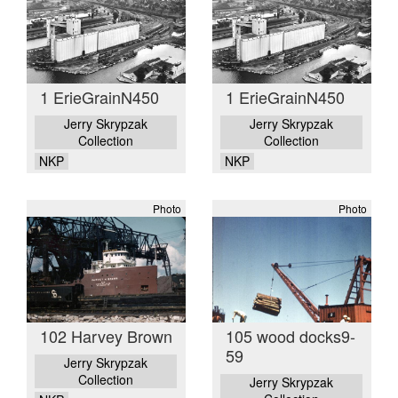
1 ErieGrainN450
1 ErieGrainN450
Jerry Skrypzak
Jerry Skrypzak
Collection
Collection
NKP
NKP
Photo
Photo
102 Harvey Brown
105 wood docks9-
59
Jerry Skrypzak
Collection
Jerry Skrypzak