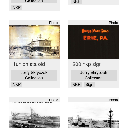
Collection
NKP
NKP
Photo
Photo
1union sta old
200 nkp sign
Jerry Skrypzak
Jerry Skrypzak
Collection
Collection
NKP
NKP
Sign
Photo
Photo