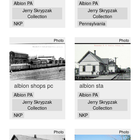
Albion PA
Albion PA
Jerry Skrypzak
Jerry Skrypzak
Collection
Collection
NKP
Pennsylvania
Photo
Photo
albion shops pc
albion sta
Albion PA
Albion PA
Jerry Skrypzak
Jerry Skrypzak
Collection
Collection
NKP
NKP
Photo
Photo