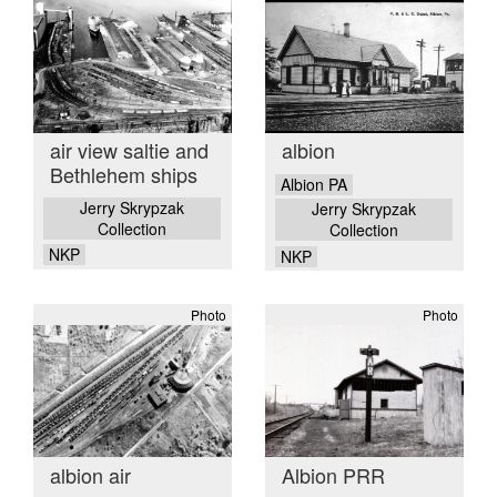
air view saltie and
albion
Bethlehem ships
Albion PA
Jerry Skrypzak
Jerry Skrypzak
Collection
Collection
NKP
NKP
Photo
Photo
albion air
Albion PRR