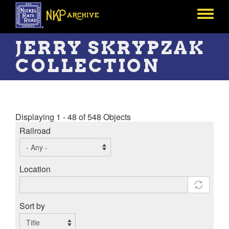
Skip
to
Toggle
main
menu
content
JERRY SKRYPZAK
COLLECTION
Displaying 1 - 48 of 548 Objects
Railroad
Location
Sort by