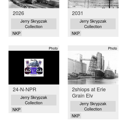
2026
2031
Jerry Skrypzak
Jerry Skrypzak
Collection
Collection
NKP
NKP
Photo
Photo
24-N-NPR
2shiops at Erie
Grain Elv
Jerry Skrypzak
Collection
Jerry Skrypzak
Collection
NKP
NKP