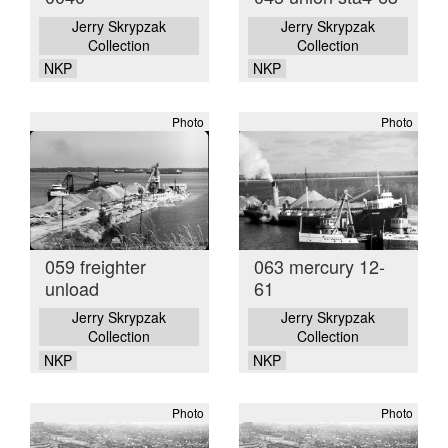
Jerry Skrypzak
Jerry Skrypzak
Collection
Collection
NKP
NKP
Photo
Photo
059 freighter
063 mercury 12-
unload
61
Jerry Skrypzak
Jerry Skrypzak
Collection
Collection
NKP
NKP
Photo
Photo