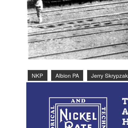
NKP
Albion PA
Jerry Skrypzak