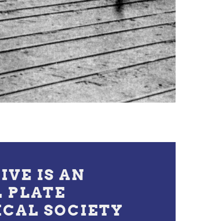
IVE IS AN
L PLATE
ICAL SOCIETY