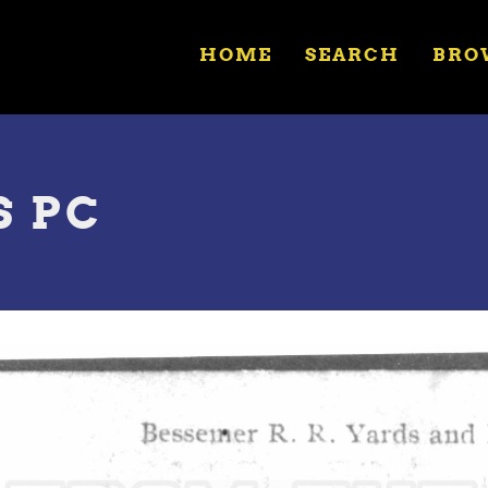
HOME
SEARCH
BRO
S PC