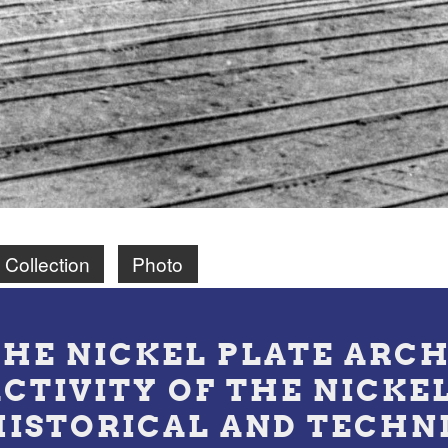
 Collection
Photo
THE NICKEL PLATE ARCH
ACTIVITY OF THE NICKE
HISTORICAL AND TECHN