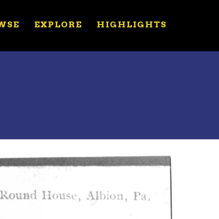
WSE
EXPLORE
HIGHLIGHTS