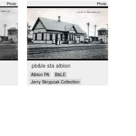
Photo
Photo
pb&le sta albion
Albion PA
B&LE
Jerry Skrypzak Collection