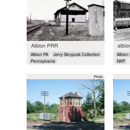
Albion PRR
albio
Albion PA
Jerry Skrypzak Collection
Albion
Pennsylvania
NKP
Photo