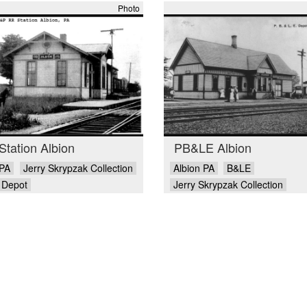
Photo
tation Albion
PB&LE Albion
 PA
Jerry Skrypzak Collection
Albion PA
B&LE
Depot
Jerry Skrypzak Collection