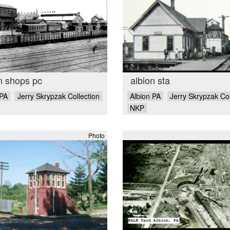
n shops pc
albion sta
 PA
Jerry Skrypzak Collection
Albion PA
Jerry Skrypzak Col
NKP
Photo