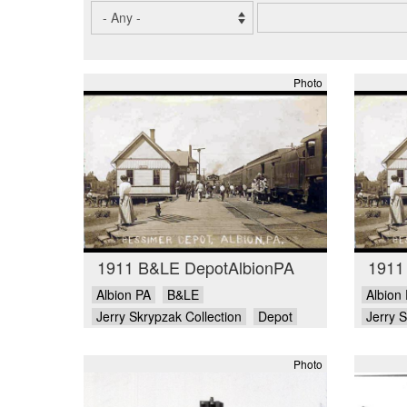
Photo
1911 B&LE DepotAlbionPA
1911
Albion PA
B&LE
Albion
Jerry Skrypzak Collection
Depot
Jerry S
Photo