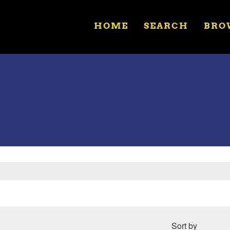
HOME
SEARCH
BRO
Sort by