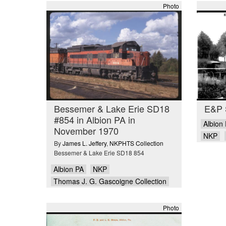
Photo
Bessemer & Lake Erie SD18
E&P S
#854 in Albion PA in
Albion
November 1970
NKP
By
James L. Jeffery
,
NKPHTS Collection
Bessemer & Lake Erie SD18 854
Albion PA
NKP
Thomas J. G. Gascoigne Collection
Photo