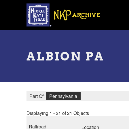
Skip
to
main
content
Toggle
menu
ALBION PA
Part Of:
Pennsylvania
Displaying 1 - 21 of 21 Objects
Railroad
Location