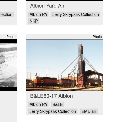
Albion Yard Air
lection
Albion PA
Jerry Skrypzak Collection
NKP
Photo
Photo
A
B&LE80-17 Albion
Albion PA
B&LE
Jerry Skrypzak Collection
EMD E8