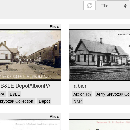
Photo
 B&LE DepotAlbionPA
albion
 PA
B&LE
Albion PA
Jerry Skrypzak Col
krypzak Collection
Depot
NKP
Photo