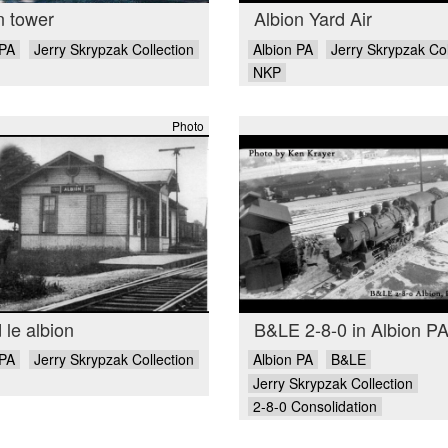
n tower
Albion Yard Air
 PA
Jerry Skrypzak Collection
Albion PA
Jerry Skrypzak Col
NKP
Photo
 le albion
B&LE 2-8-0 in Albion P
 PA
Jerry Skrypzak Collection
Albion PA
B&LE
Jerry Skrypzak Collection
2-8-0 Consolidation