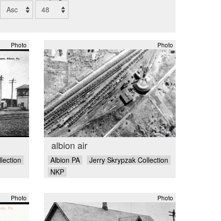
Photo
Photo
albion air
lection
Albion PA
Jerry Skrypzak Collection
NKP
Photo
Photo