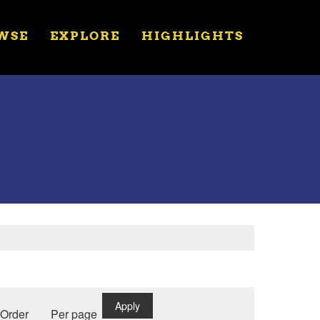
WSE
EXPLORE
HIGHLIGHTS
Apply
Order
Per page