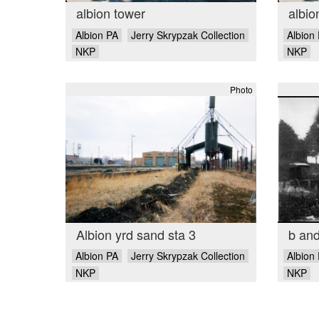
albion tower
albio
Albion PA
Jerry Skrypzak Collection
Albion
NKP
NKP
Photo
Albion yrd sand sta 3
b and
Albion PA
Jerry Skrypzak Collection
Albion
NKP
NKP