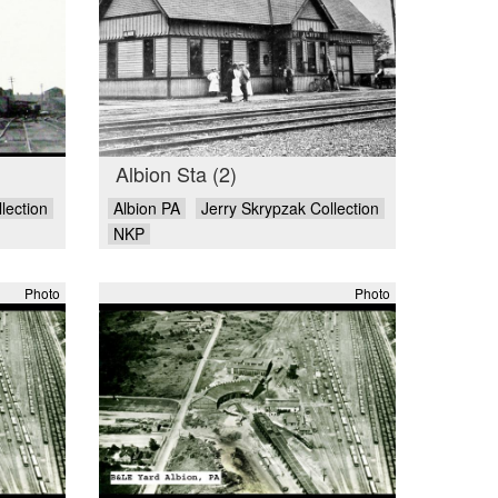
Albion Sta (2)
lection
Albion PA
Jerry Skrypzak Collection
NKP
Photo
Photo