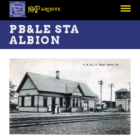
Skip
to
Toggle
main
menu
content
PB&LE STA
ALBION