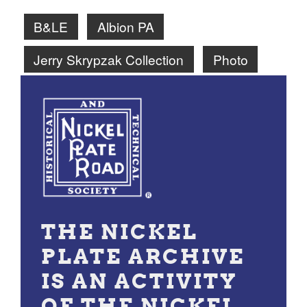
B&LE
Albion PA
Jerry Skrypzak Collection
Photo
THE NICKEL
PLATE ARCHIVE
IS AN ACTIVITY
OF THE NICKEL