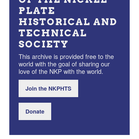
PLATE
HISTORICAL AND
TECHNICAL
SOCIETY
This archive is provided free to the
world with the goal of sharing our
love of the NKP with the world.
Join the NKPHTS
Donate