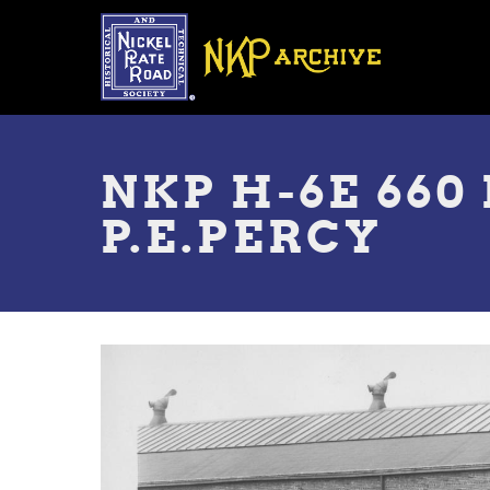
Skip
to
main
content
Toggle
menu
NKP H-6E 660
P.E.PERCY