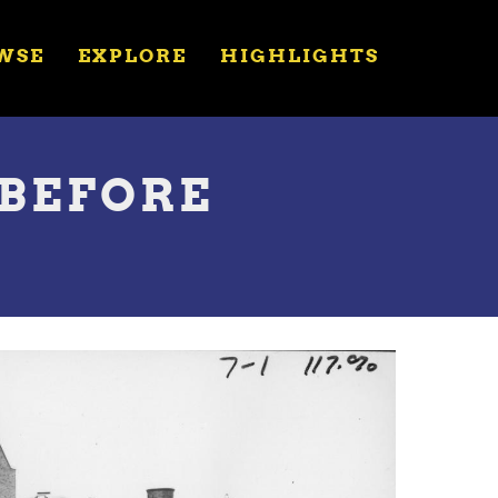
WSE
EXPLORE
HIGHLIGHTS
 BEFORE