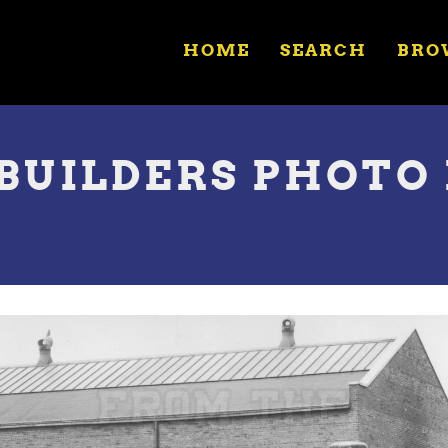
HOME
SEARCH
BRO
 BUILDERS PHOTO