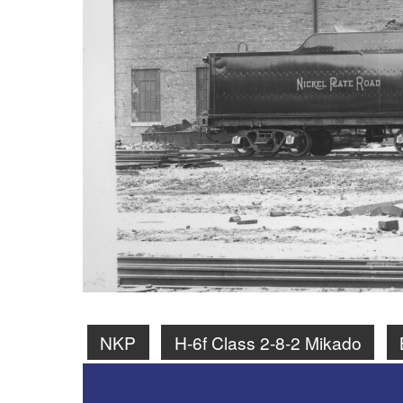
NKP
H-6f Class 2-8-2 Mikado