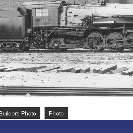
Builders Photo
Photo