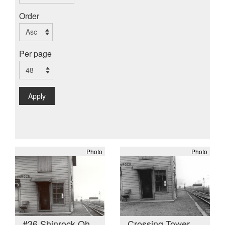
Order
Per page
Apply
Photo
Photo
#36 Shinrock Oh
Crossing Tower