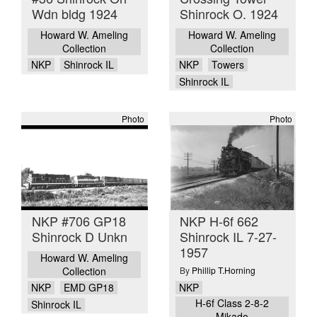
Wdn bldg 1924
Shinrock O. 1924
Howard W. Ameling
Howard W. Ameling
Collection
Collection
NKP
Shinrock IL
NKP
Towers
Shinrock IL
Photo
Photo
NKP #706 GP18
NKP H-6f 662
Shinrock D Unkn
Shinrock IL 7-27-
1957
Howard W. Ameling
Collection
By
Phillip T.Horning
NKP
NKP
EMD GP18
H-6f Class 2-8-2
Shinrock IL
Mikado