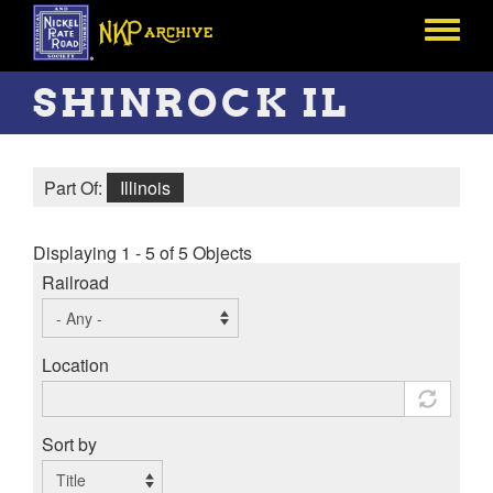
Skip
to
Toggle
main
menu
content
SHINROCK IL
Part Of:
Illinois
Displaying 1 - 5 of 5 Objects
Railroad
Location
Sort by