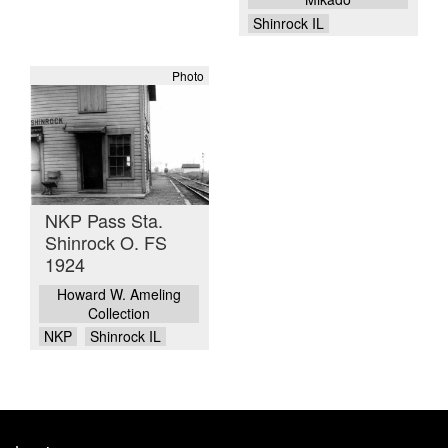
Shinrock IL
Photo
NKP Pass Sta.
Shinrock O. FS
1924
Howard W. Ameling
Collection
NKP
Shinrock IL