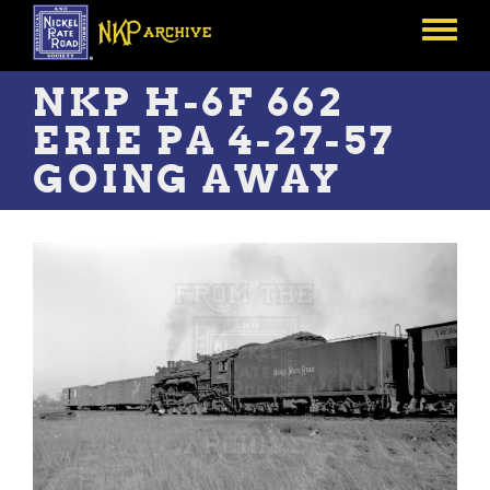
Skip
to
Toggle
main
menu
content
NKP H-6F 662
ERIE PA 4-27-57
GOING AWAY