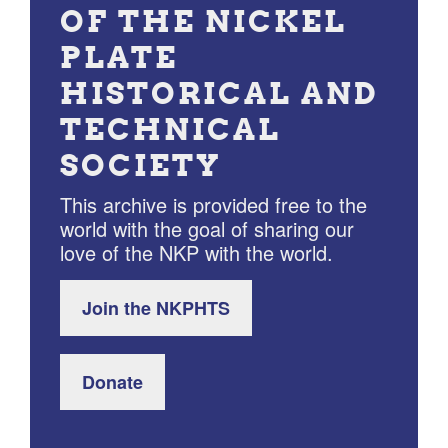
OF THE NICKEL
PLATE
HISTORICAL AND
TECHNICAL
SOCIETY
This archive is provided free to the
world with the goal of sharing our
love of the NKP with the world.
Join the NKPHTS
Donate