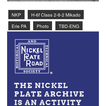
NKP
H-6f Class 2-8-2 Mikado
Erie PA
Photo
TBD-ENG
THE NICKEL
PLATE ARCHIVE
IS AN ACTIVITY