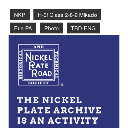
NKP
H-6f Class 2-8-2 Mikado
Erie PA
Photo
TBD-ENG
THE NICKEL
PLATE ARCHIVE
IS AN ACTIVITY