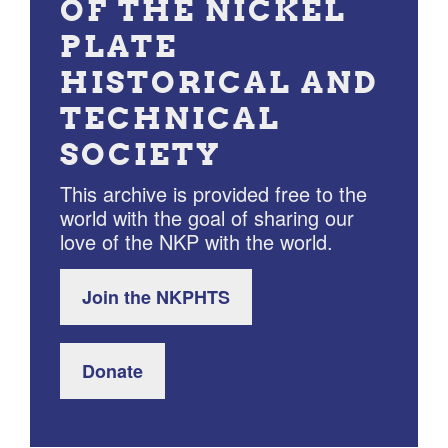
OF THE NICKEL
PLATE
HISTORICAL AND
TECHNICAL
SOCIETY
This archive is provided free to the
world with the goal of sharing our
love of the NKP with the world.
Join the NKPHTS
Donate