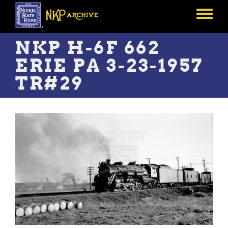
Skip
to
Toggle
main
menu
content
NKP H-6F 662
ERIE PA 3-23-1957
TR#29