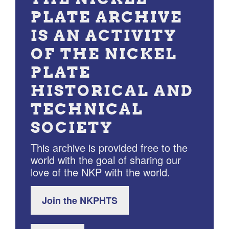
PLATE ARCHIVE
IS AN ACTIVITY
OF THE NICKEL
PLATE
HISTORICAL AND
TECHNICAL
SOCIETY
This archive is provided free to the
world with the goal of sharing our
love of the NKP with the world.
Join the NKPHTS