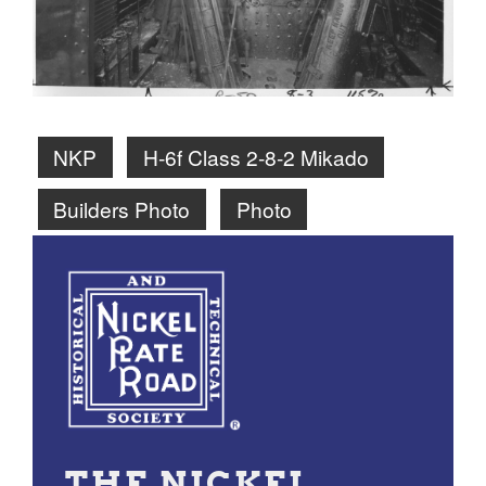
NKP
H-6f Class 2-8-2 Mikado
Builders Photo
Photo
THE NICKEL