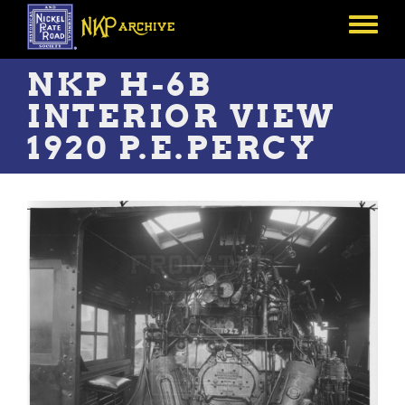
Skip
to
Toggle
main
menu
content
NKP H-6B
INTERIOR VIEW
1920 P.E.PERCY