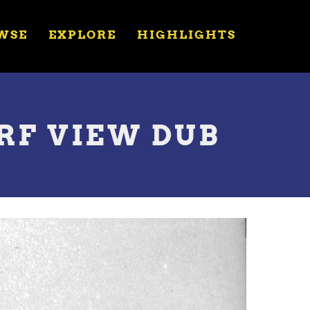
WSE
EXPLORE
HIGHLIGHTS
 RF VIEW DUB