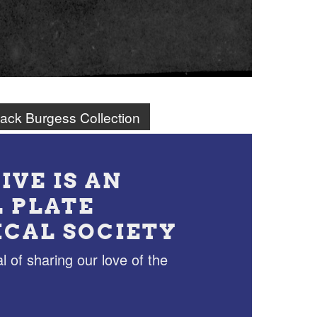
ack Burgess Collection
IVE IS AN
L PLATE
ICAL SOCIETY
l of sharing our love of the