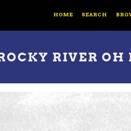
HOME
SEARCH
BRO
 ROCKY RIVER OH