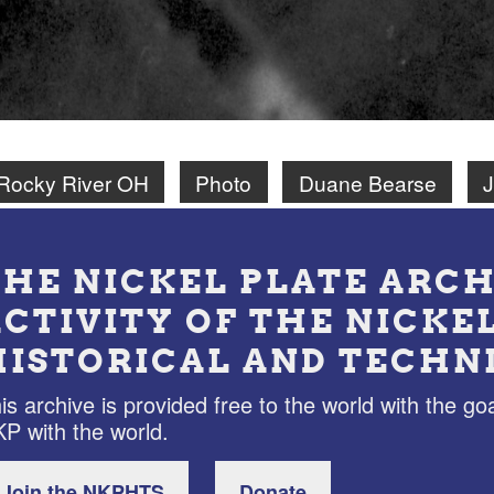
Rocky River OH
Photo
Duane Bearse
J
THE NICKEL PLATE ARCH
ACTIVITY OF THE NICKE
HISTORICAL AND TECHN
is archive is provided free to the world with the goa
P with the world.
Join the NKPHTS
Donate