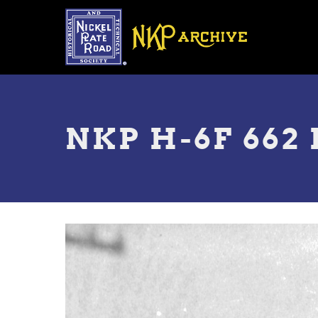
Skip
to
main
content
Toggle
menu
NKP H-6F 662