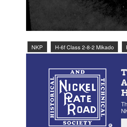
NKP
H-6f Class 2-8-2 Mikado
Th
NK