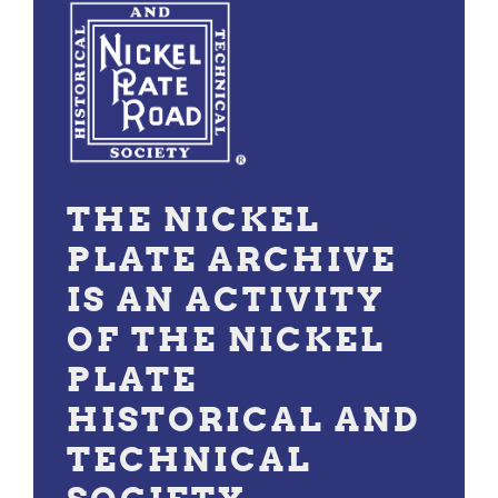
THE NICKEL
PLATE ARCHIVE
IS AN ACTIVITY
OF THE NICKEL
PLATE
HISTORICAL AND
TECHNICAL