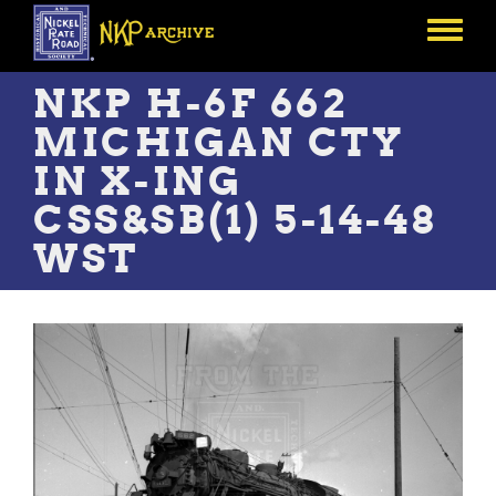
Skip
to
Toggle
main
menu
content
NKP H-6F 662
MICHIGAN CTY
IN X-ING
CSS&SB(1) 5-14-48
WST