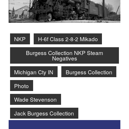
NKP
H-6f Class 2-8-2 Mikado
Burgess Collection NKP Steam
Negatives
Michigan Cty IN
Burgess Collection
Photo
Wade Stevenson
Jack Burgess Collection