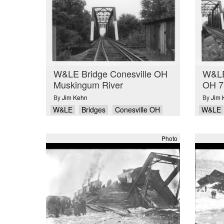
W&LE Bridge Conesville OH
W&LE 
Muskingum River
OH 7
By
Jim Kehn
By
Jim 
W&LE
Bridges
Conesville OH
W&LE
Photo