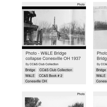
Photo
Photo - W&LE Bridge
Phot
collapse Conesville OH 1937
Bridg
By
CC&S Club Collection
By
CC&S
Bridge
CC&S Club Collection
Bridge
W&LE
CC&S Book # 2
W&LE
Conesville OH
Conesv
Photo