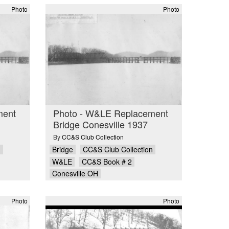
Photo
Photo
ment
Photo - W&LE Replacement
Bridge Conesville 1937
By
CC&S Club Collection
n
Bridge
CC&S Club Collection
W&LE
CC&S Book # 2
Conesville OH
Photo
Photo