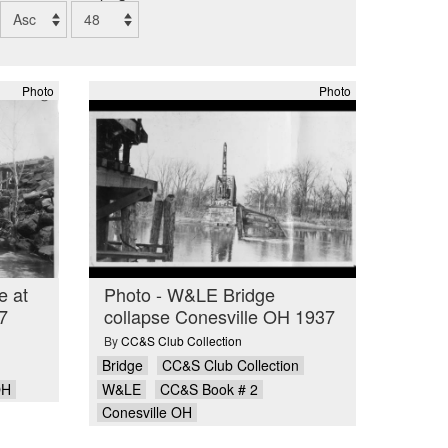
Photo
Photo
e at
Photo - W&LE Bridge
7
collapse Conesville OH 1937
By
CC&S Club Collection
Bridge
CC&S Club Collection
OH
W&LE
CC&S Book # 2
Conesville OH