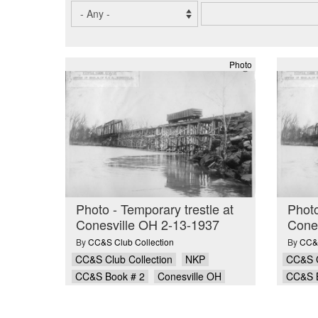
Photo
Photo - Temporary trestle at
Photo
Conesville OH 2-13-1937
Cone
By
CC&S Club Collection
By
CC&S
CC&S Club Collection
NKP
CC&S C
CC&S Book # 2
Conesville OH
CC&S 