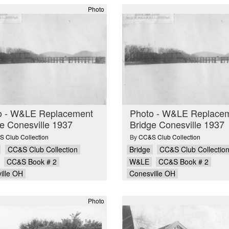
Photo
o - W&LE Replacement
Photo - W&LE Replace
e Conesville 1937
Bridge Conesville 1937
 Club Collection
By
CC&S Club Collection
CC&S Club Collection
Bridge
CC&S Club Collectio
CC&S Book # 2
W&LE
CC&S Book # 2
ille OH
Conesville OH
Photo