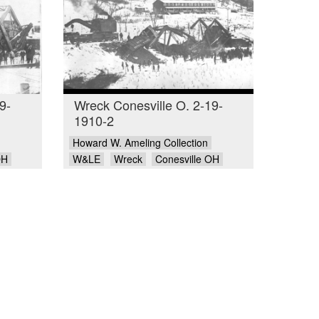
9-
Wreck Conesville O. 2-19-
1910-2
Howard W. Ameling Collection
OH
W&LE
Wreck
Conesville OH