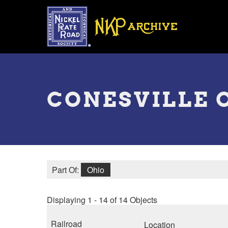
Skip
to
main
content
Toggle
menu
CONESVILLE 
Part Of:
Ohio
Displaying 1 - 14 of 14 Objects
Railroad
Location