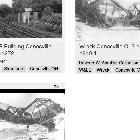
Building Conesville
Wreck Conesville O. 2-1
-1972
1910-1
Kehn
Howard W. Ameling Collection
Structures
Conesville OH
W&LE
Wreck
Conesville 
Photo