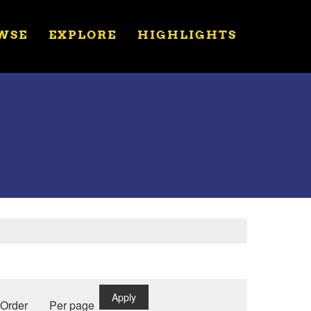
WSE
EXPLORE
HIGHLIGHTS
Apply
Order
Per page