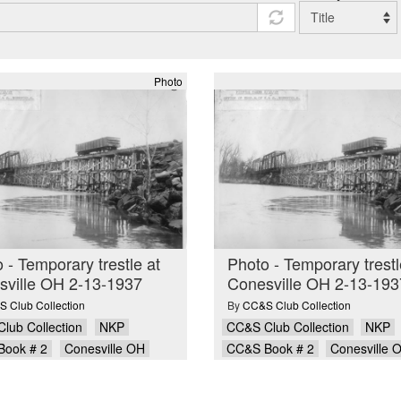
Photo
 - Temporary trestle at
Photo - Temporary trestl
sville OH 2-13-1937
Conesville OH 2-13-193
 Club Collection
By
CC&S Club Collection
lub Collection
NKP
CC&S Club Collection
NKP
Book # 2
Conesville OH
CC&S Book # 2
Conesville 