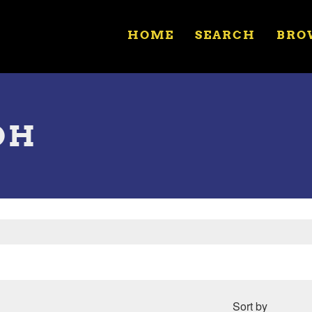
HOME
SEARCH
BRO
OH
Sort by