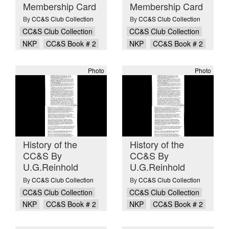
Membership Card
Membership Card
By
CC&S Club Collection
By
CC&S Club Collection
CC&S Club Collection
CC&S Club Collection
NKP
CC&S Book # 2
NKP
CC&S Book # 2
Photo
Photo
History of the
History of the
CC&S By
CC&S By
U.G.Reinhold
U.G.Reinhold
By
CC&S Club Collection
By
CC&S Club Collection
CC&S Club Collection
CC&S Club Collection
NKP
CC&S Book # 2
NKP
CC&S Book # 2