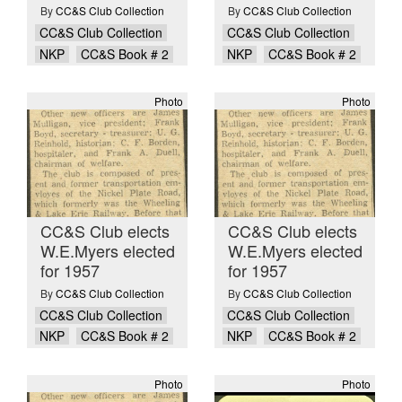
By
CC&S Club Collection
By
CC&S Club Collection
CC&S Club Collection
CC&S Club Collection
NKP
CC&S Book # 2
NKP
CC&S Book # 2
Photo
Photo
CC&S Club elects
CC&S Club elects
W.E.Myers elected
W.E.Myers elected
for 1957
for 1957
By
CC&S Club Collection
By
CC&S Club Collection
CC&S Club Collection
CC&S Club Collection
NKP
CC&S Book # 2
NKP
CC&S Book # 2
Photo
Photo