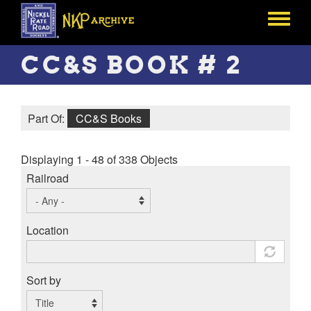
Skip
to
Toggle
main
menu
content
CC&S BOOK # 2
Part Of:
CC&S Books
Displaying 1 - 48 of 338 Objects
Railroad
Location
Sort by