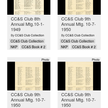
CC&S Club 8th
CC&S Club 9th
Annual Mtg.10-1-
Annual Mtg. 10-7-
1949
1950
By
CC&S Club Collection
By
CC&S Club Collection
CC&S Club Collection
CC&S Club Collection
NKP
CC&S Book # 2
NKP
CC&S Book # 2
Photo
Photo
CC&S Club 9th
CC&S Club 9th
Annual Mtg. 10-7-
Annual Mtg. 10-7-
1950
1950