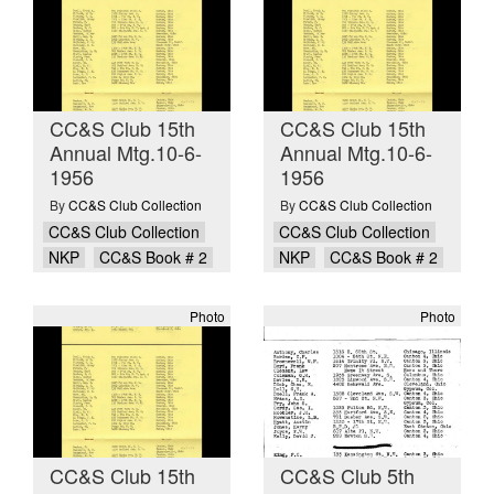
CC&S Club 15th
CC&S Club 15th
Annual Mtg.10-6-
Annual Mtg.10-6-
1956
1956
By
CC&S Club Collection
By
CC&S Club Collection
CC&S Club Collection
CC&S Club Collection
NKP
CC&S Book # 2
NKP
CC&S Book # 2
Photo
Photo
CC&S Club 15th
CC&S Club 5th