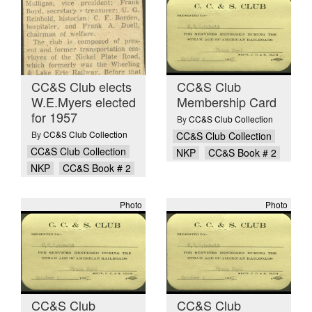
CC&S Club elects
CC&S Club
W.E.Myers elected
Membership Card
for 1957
By
CC&S Club Collection
By
CC&S Club Collection
CC&S Club Collection
CC&S Club Collection
NKP
CC&S Book # 2
NKP
CC&S Book # 2
Photo
Photo
CC&S Club
CC&S Club