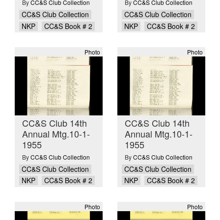
By
CC&S Club Collection
By
CC&S Club Collection
CC&S Club Collection
CC&S Club Collection
NKP
CC&S Book # 2
NKP
CC&S Book # 2
Photo
Photo
CC&S Club 14th
CC&S Club 14th
Annual Mtg.10-1-
Annual Mtg.10-1-
1955
1955
By
CC&S Club Collection
By
CC&S Club Collection
CC&S Club Collection
CC&S Club Collection
NKP
CC&S Book # 2
NKP
CC&S Book # 2
Photo
Photo