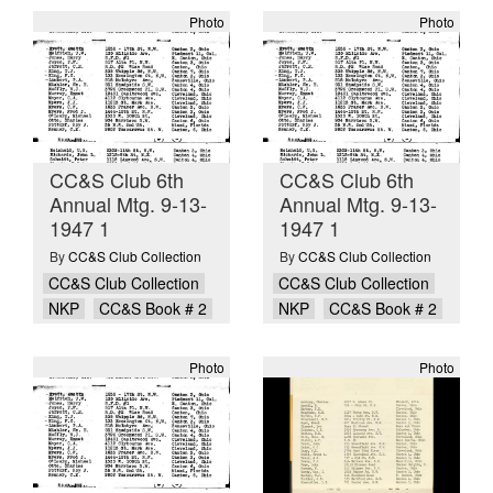
Photo
Photo
CC&S Club 6th
CC&S Club 6th
Annual Mtg. 9-13-
Annual Mtg. 9-13-
1947 1
1947 1
By
CC&S Club Collection
By
CC&S Club Collection
CC&S Club Collection
CC&S Club Collection
NKP
CC&S Book # 2
NKP
CC&S Book # 2
Photo
Photo