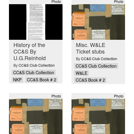
Photo
Photo
History of the
Misc. W&LE
CC&S By
Ticket stubs
U.G.Reinhold
By
CC&S Club Collection
By
CC&S Club Collection
CC&S Club Collection
CC&S Club Collection
W&LE
NKP
CC&S Book # 2
CC&S Book # 2
Photo
Photo