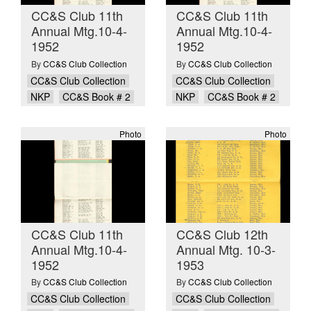
CC&S Club 11th
CC&S Club 11th
Annual Mtg.10-4-
Annual Mtg.10-4-
1952
1952
By
CC&S Club Collection
By
CC&S Club Collection
CC&S Club Collection
CC&S Club Collection
NKP
CC&S Book # 2
NKP
CC&S Book # 2
Photo
Photo
CC&S Club 11th
CC&S Club 12th
Annual Mtg.10-4-
Annual Mtg. 10-3-
1952
1953
By
CC&S Club Collection
By
CC&S Club Collection
CC&S Club Collection
CC&S Club Collection