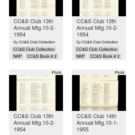
CC&S Club 13th
CC&S Club 13th
Annual Mtg.10-2-
Annual Mtg.10-2-
1954
1954
By
CC&S Club Collection
By
CC&S Club Collection
CC&S Club Collection
CC&S Club Collection
NKP
CC&S Book # 2
NKP
CC&S Book # 2
Photo
Photo
CC&S Club 13th
CC&S Club 14th
Annual Mtg.10-2-
Annual Mtg.10-1-
1954
1955