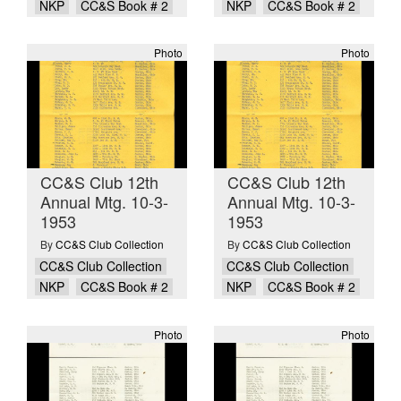
NKP
CC&S Book # 2
NKP
CC&S Book # 2
Photo
Photo
CC&S Club 12th
CC&S Club 12th
Annual Mtg. 10-3-
Annual Mtg. 10-3-
1953
1953
By
CC&S Club Collection
By
CC&S Club Collection
CC&S Club Collection
CC&S Club Collection
NKP
CC&S Book # 2
NKP
CC&S Book # 2
Photo
Photo