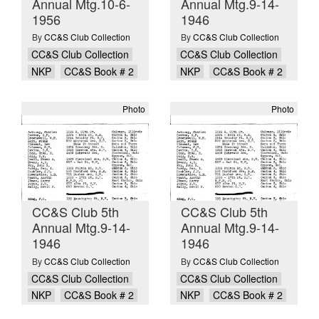
Annual Mtg.10-6-
Annual Mtg.9-14-
1956
1946
By
CC&S Club Collection
By
CC&S Club Collection
CC&S Club Collection
CC&S Club Collection
NKP
CC&S Book # 2
NKP
CC&S Book # 2
Photo
Photo
CC&S Club 5th
CC&S Club 5th
Annual Mtg.9-14-
Annual Mtg.9-14-
1946
1946
By
CC&S Club Collection
By
CC&S Club Collection
CC&S Club Collection
CC&S Club Collection
NKP
CC&S Book # 2
NKP
CC&S Book # 2