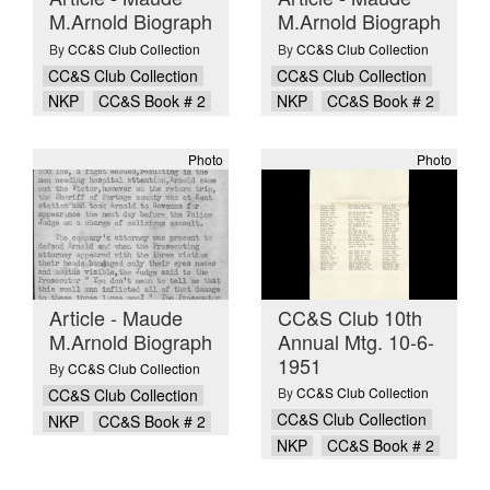
M.Arnold Biograph
M.Arnold Biograph
By
CC&S Club Collection
By
CC&S Club Collection
CC&S Club Collection
CC&S Club Collection
NKP
CC&S Book # 2
NKP
CC&S Book # 2
Photo
Photo
Article - Maude
CC&S Club 10th
M.Arnold Biograph
Annual Mtg. 10-6-
1951
By
CC&S Club Collection
By
CC&S Club Collection
CC&S Club Collection
CC&S Club Collection
NKP
CC&S Book # 2
NKP
CC&S Book # 2