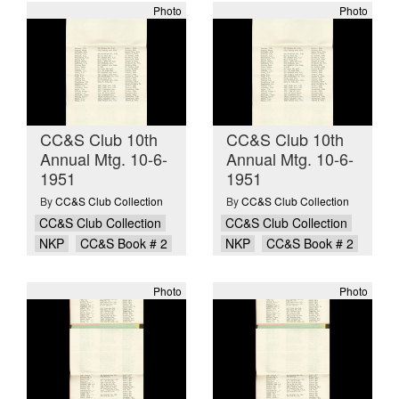
Photo
Photo
CC&S Club 10th
CC&S Club 10th
Annual Mtg. 10-6-
Annual Mtg. 10-6-
1951
1951
By
CC&S Club Collection
By
CC&S Club Collection
CC&S Club Collection
CC&S Club Collection
NKP
CC&S Book # 2
NKP
CC&S Book # 2
Photo
Photo