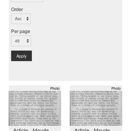
Order
Per page
Apply
Photo
Photo
Article - Maude
Article - Maude