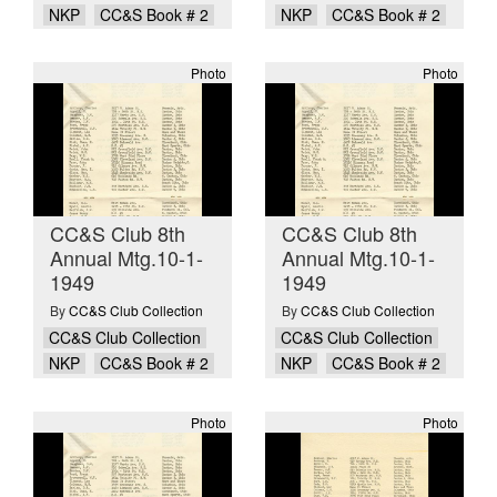
NKP
CC&S Book # 2
NKP
CC&S Book # 2
Photo
Photo
CC&S Club 8th
CC&S Club 8th
Annual Mtg.10-1-
Annual Mtg.10-1-
1949
1949
By
CC&S Club Collection
By
CC&S Club Collection
CC&S Club Collection
CC&S Club Collection
NKP
CC&S Book # 2
NKP
CC&S Book # 2
Photo
Photo