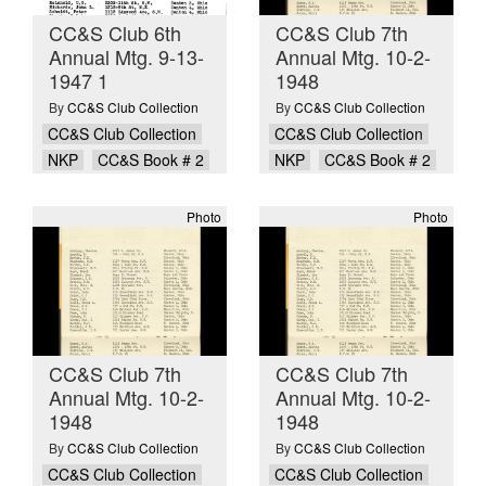
CC&S Club 6th
CC&S Club 7th
Annual Mtg. 9-13-
Annual Mtg. 10-2-
1947 1
1948
By
CC&S Club Collection
By
CC&S Club Collection
CC&S Club Collection
CC&S Club Collection
NKP
CC&S Book # 2
NKP
CC&S Book # 2
Photo
Photo
CC&S Club 7th
CC&S Club 7th
Annual Mtg. 10-2-
Annual Mtg. 10-2-
1948
1948
By
CC&S Club Collection
By
CC&S Club Collection
CC&S Club Collection
CC&S Club Collection