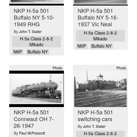
NKP H-5a 501
NKP H-5a 501
Buffalo NY 5-10-
Buffalo NY 5-16-
1949 RHG
1937 Vic Neal
By
John T. Slater
H-5a Class 2-8-2
H-5a Class 2-8-2
Mikado
Mikado
NKP
Buffalo NY
NKP
Buffalo NY
Photo
Photo
NKP H-5a 501
NKP H-5a 501
Conneaut OH 7-
switching cars
26-1947
By
John T. Slater
By
Paul W.Prescott
H-5a Class 2-8-2