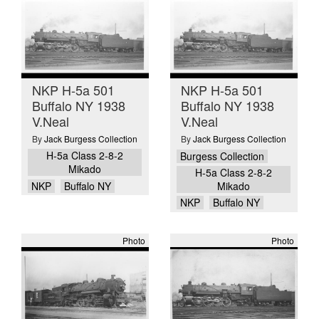
NKP H-5a 501
NKP H-5a 501
Buffalo NY 1938
Buffalo NY 1938
V.Neal
V.Neal
By
Jack Burgess Collection
By
Jack Burgess Collection
H-5a Class 2-8-2
Burgess Collection
Mikado
H-5a Class 2-8-2
NKP
Buffalo NY
Mikado
NKP
Buffalo NY
Photo
Photo