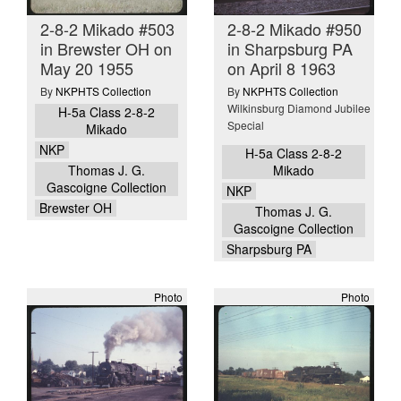
2-8-2 Mikado #503
2-8-2 Mikado #950
in Brewster OH on
in Sharpsburg PA
May 20 1955
on April 8 1963
By
NKPHTS Collection
By
NKPHTS Collection
Wilkinsburg Diamond Jubilee
H-5a Class 2-8-2
Special
Mikado
NKP
H-5a Class 2-8-2
Thomas J. G.
Mikado
Gascoigne Collection
NKP
Brewster OH
Thomas J. G.
Gascoigne Collection
Sharpsburg PA
Photo
Photo