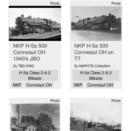
Photo
Photo
NKP H-5a 500
NKP H-5a 500
Conneaut OH
Conneaut OH on
1940's JBO
TT
By
TBD-ENG
By
NKPHTS Collection
H-5a Class 2-8-2
H-5a Class 2-8-2
Mikado
Mikado
NKP
Conneaut OH
NKP
Conneaut OH
Photo
Photo