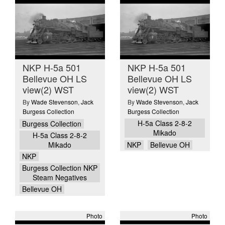
NKP H-5a 501
NKP H-5a 501
Bellevue OH LS
Bellevue OH LS
view(2) WST
view(2) WST
By
Wade Stevenson
,
Jack
By
Wade Stevenson
,
Jack
Burgess Collection
Burgess Collection
H-5a Class 2-8-2
Burgess Collection
Mikado
H-5a Class 2-8-2
Mikado
NKP
Bellevue OH
NKP
Burgess Collection NKP
Steam Negatives
Bellevue OH
Photo
Photo