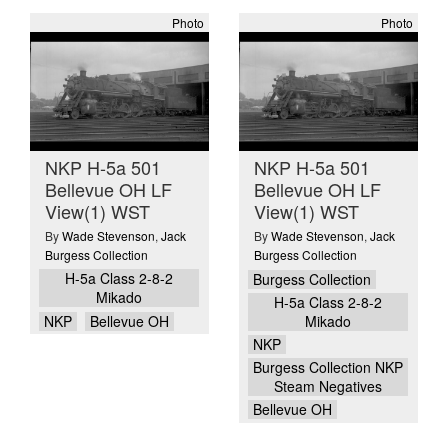
Photo
Photo
NKP H-5a 501
NKP H-5a 501
Bellevue OH LF
Bellevue OH LF
View(1) WST
View(1) WST
By
Wade Stevenson
,
Jack
By
Wade Stevenson
,
Jack
Burgess Collection
Burgess Collection
H-5a Class 2-8-2
Burgess Collection
Mikado
H-5a Class 2-8-2
NKP
Bellevue OH
Mikado
NKP
Burgess Collection NKP
Steam Negatives
Bellevue OH