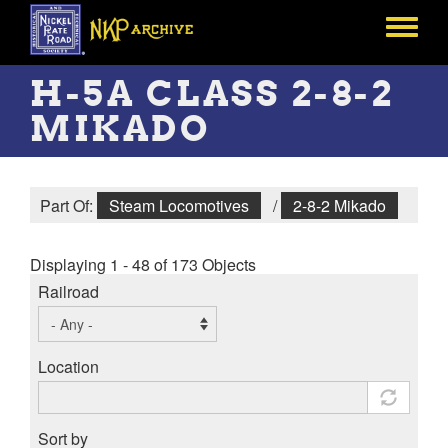
Skip
to
Toggle
main
menu
content
H-5A CLASS 2-8-2
MIKADO
Part Of:
Steam Locomotives
/
2-8-2 Mikado
Displaying 1 - 48 of 173 Objects
Railroad
Location
Sort by