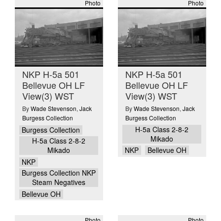
Photo
Photo
NKP H-5a 501
NKP H-5a 501
Bellevue OH LF
Bellevue OH LF
View(3) WST
View(3) WST
By
Wade Stevenson
,
Jack
By
Wade Stevenson
,
Jack
Burgess Collection
Burgess Collection
H-5a Class 2-8-2
Burgess Collection
Mikado
H-5a Class 2-8-2
Mikado
NKP
Bellevue OH
NKP
Burgess Collection NKP
Steam Negatives
Bellevue OH
Photo
Photo