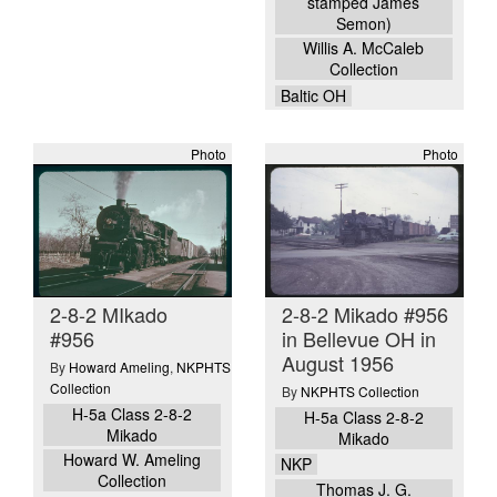
stamped James
Semon)
Willis A. McCaleb
Collection
Baltic OH
Photo
Photo
2-8-2 MIkado
2-8-2 Mikado #956
#956
in Bellevue OH in
August 1956
By
Howard Ameling
,
NKPHTS
Collection
By
NKPHTS Collection
H-5a Class 2-8-2
H-5a Class 2-8-2
Mikado
Mikado
Howard W. Ameling
NKP
Collection
Thomas J. G.