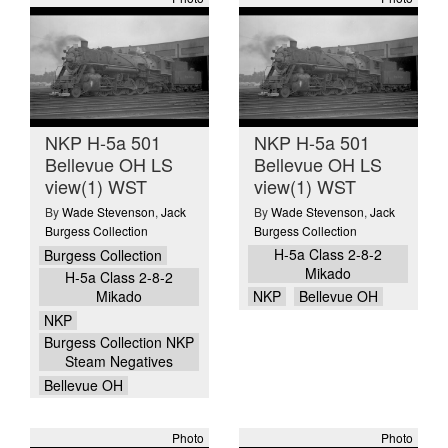
NKP H-5a 501
NKP H-5a 501
Bellevue OH LS
Bellevue OH LS
view(1) WST
view(1) WST
By
Wade Stevenson
,
Jack
By
Wade Stevenson
,
Jack
Burgess Collection
Burgess Collection
H-5a Class 2-8-2
Burgess Collection
Mikado
H-5a Class 2-8-2
Mikado
NKP
Bellevue OH
NKP
Burgess Collection NKP
Steam Negatives
Bellevue OH
Photo
Photo