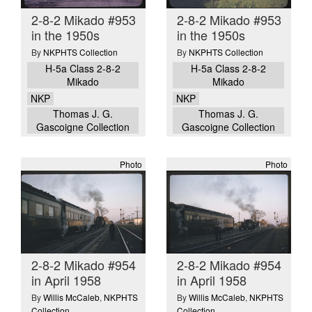
2-8-2 Mikado #953
2-8-2 Mikado #953
in the 1950s
in the 1950s
By
NKPHTS Collection
By
NKPHTS Collection
H-5a Class 2-8-2
H-5a Class 2-8-2
Mikado
Mikado
NKP
NKP
Thomas J. G.
Thomas J. G.
Gascoigne Collection
Gascoigne Collection
Photo
Photo
2-8-2 Mikado #954
2-8-2 Mikado #954
in April 1958
in April 1958
By
Willis McCaleb
,
NKPHTS
By
Willis McCaleb
,
NKPHTS
Collection
Collection