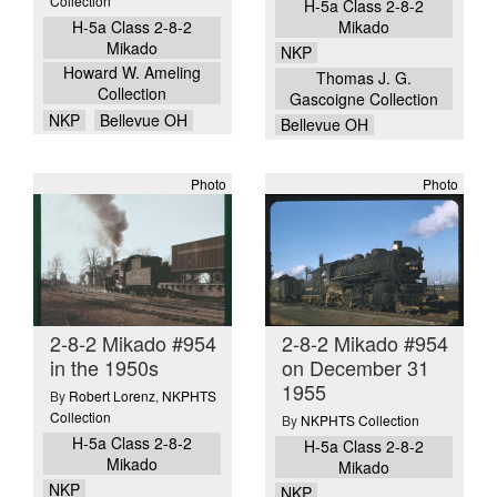
Collection
H-5a Class 2-8-2
H-5a Class 2-8-2
Mikado
Mikado
NKP
Howard W. Ameling
Thomas J. G.
Collection
Gascoigne Collection
NKP
Bellevue OH
Bellevue OH
Photo
Photo
2-8-2 Mikado #954
2-8-2 Mikado #954
in the 1950s
on December 31
1955
By
Robert Lorenz
,
NKPHTS
Collection
By
NKPHTS Collection
H-5a Class 2-8-2
H-5a Class 2-8-2
Mikado
Mikado
NKP
NKP