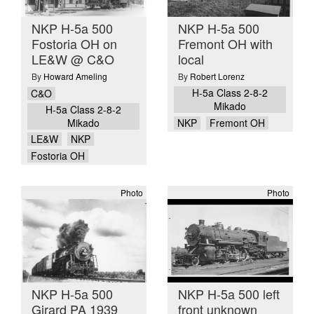
NKP H-5a 500
NKP H-5a 500
Fostoria OH on
Fremont OH with
LE&W @ C&O
local
By
Howard Ameling
By
Robert Lorenz
H-5a Class 2-8-2
C&O
Mikado
H-5a Class 2-8-2
Mikado
NKP
Fremont OH
LE&W
NKP
Fostoria OH
Photo
Photo
NKP H-5a 500
NKP H-5a 500 left
Girard PA 1939
front unknown