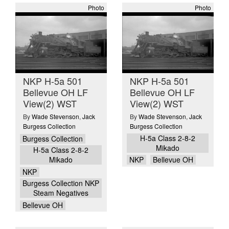
Photo
Photo
NKP H-5a 501
NKP H-5a 501
Bellevue OH LF
Bellevue OH LF
View(2) WST
View(2) WST
By
Wade Stevenson
,
Jack
By
Wade Stevenson
,
Jack
Burgess Collection
Burgess Collection
H-5a Class 2-8-2
Burgess Collection
Mikado
H-5a Class 2-8-2
Mikado
NKP
Bellevue OH
NKP
Burgess Collection NKP
Steam Negatives
Bellevue OH