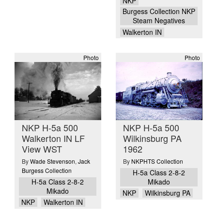
NKP
Burgess Collection NKP
Steam Negatives
Walkerton IN
Photo
Photo
NKP H-5a 500
NKP H-5a 500
Walkerton IN LF
Wilkinsburg PA
View WST
1962
By
Wade Stevenson
,
Jack
By
NKPHTS Collection
Burgess Collection
H-5a Class 2-8-2
H-5a Class 2-8-2
Mikado
Mikado
NKP
Wilkinsburg PA
NKP
Walkerton IN