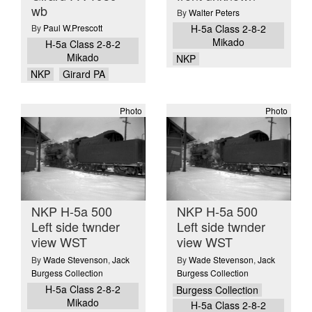
wb
By
Walter Peters
By
Paul W.Prescott
H-5a Class 2-8-2
Mikado
H-5a Class 2-8-2
Mikado
NKP
NKP
Girard PA
Photo
Photo
NKP H-5a 500
NKP H-5a 500
Left side twnder
Left side twnder
view WST
view WST
By
Wade Stevenson
,
Jack
By
Wade Stevenson
,
Jack
Burgess Collection
Burgess Collection
H-5a Class 2-8-2
Burgess Collection
Mikado
H-5a Class 2-8-2