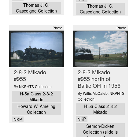
Thomas J. G.
Thomas J. G.
Gascoigne Collection
Gascoigne Collection
Photo
Photo
2-8-2 MIkado
2-8-2 MIkado
#955
#955 north of
Baltic OH in 1956
By
NKPHTS Collection
H-5a Class 2-8-2
By
Willis McCaleb
,
NKPHTS
Mikado
Collection
H-5a Class 2-8-2
Howard W. Ameling
Mikado
Collection
NKP
NKP
Semon/Dicken
Collection (slide is