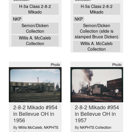
H-5a Class 2-8-2
H-5a Class 2-8-2
Mikado
Mikado
NKP
NKP
Semon/Dicken
Semon/Dicken
Collection
Collection (slide is
stamped Bruce Dicken)
Willis A. McCaleb
Collection
Willis A. McCaleb
Collection
Photo
Photo
2-8-2 Mikado #954
2-8-2 Mikado #954
in Bellevue OH in
in Bellevue OH in
1956
1957
By
Willis McCaleb
,
NKPHTS
By
NKPHTS Collection