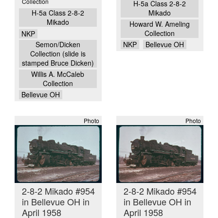
Collection
H-5a Class 2-8-2
H-5a Class 2-8-2
Mikado
Mikado
Howard W. Ameling
Collection
NKP
Semon/Dicken
NKP
Bellevue OH
Collection (slide is
stamped Bruce Dicken)
Willis A. McCaleb
Collection
Bellevue OH
Photo
Photo
2-8-2 Mikado #954
2-8-2 Mikado #954
in Bellevue OH in
in Bellevue OH in
April 1958
April 1958