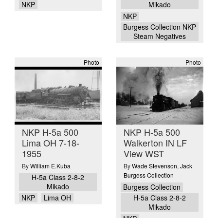
NKP
Mikado
NKP
Burgess Collection NKP
Steam Negatives
Photo
Photo
NKP H-5a 500
NKP H-5a 500
Lima OH 7-18-
Walkerton IN LF
1955
View WST
By
William E.Kuba
By
Wade Stevenson
,
Jack
Burgess Collection
H-5a Class 2-8-2
Mikado
Burgess Collection
NKP
Lima OH
H-5a Class 2-8-2
Mikado