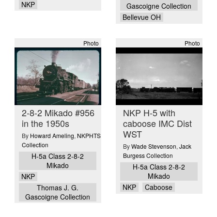
NKP
Gascoigne Collection
Bellevue OH
Photo
Photo
2-8-2 Mikado #956
NKP H-5 with
in the 1950s
caboose IMC Dist
WST
By
Howard Ameling
,
NKPHTS
Collection
By
Wade Stevenson
,
Jack
H-5a Class 2-8-2
Burgess Collection
Mikado
H-5a Class 2-8-2
Mikado
NKP
NKP
Caboose
Thomas J. G.
Gascoigne Collection