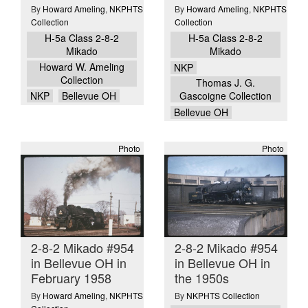
By
Howard Ameling
,
NKPHTS
By
Howard Ameling
,
NKPHTS
Collection
Collection
H-5a Class 2-8-2
H-5a Class 2-8-2
Mikado
Mikado
Howard W. Ameling
NKP
Collection
Thomas J. G.
NKP
Bellevue OH
Gascoigne Collection
Bellevue OH
Photo
Photo
2-8-2 Mikado #954
2-8-2 Mikado #954
in Bellevue OH in
in Bellevue OH in
February 1958
the 1950s
By
Howard Ameling
,
NKPHTS
By
NKPHTS Collection