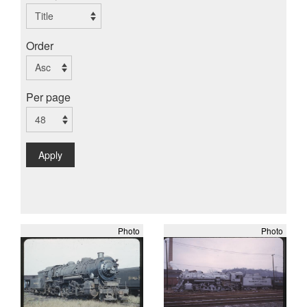
Order
Per page
Apply
Photo
Photo