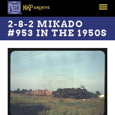
Skip
to
Toggle
main
menu
content
2-8-2 MIKADO
#953 IN THE 1950S