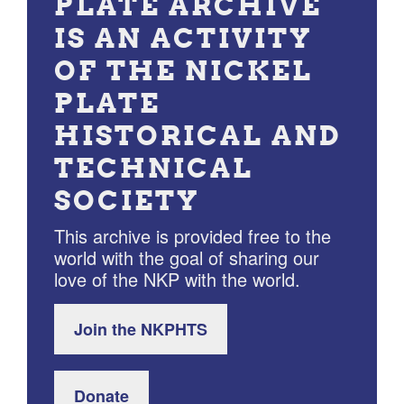
PLATE ARCHIVE
IS AN ACTIVITY
OF THE NICKEL
PLATE
HISTORICAL AND
TECHNICAL
SOCIETY
This archive is provided free to the
world with the goal of sharing our
love of the NKP with the world.
Join the NKPHTS
Donate