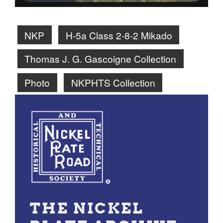
NKP
H-5a Class 2-8-2 Mikado
Thomas J. G. Gascoigne Collection
Photo
NKPHTS Collection
THE NICKEL