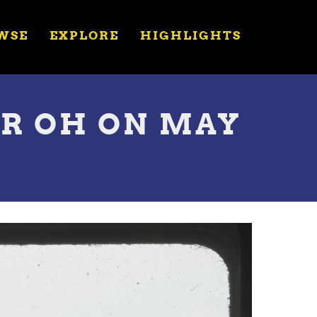
WSE
EXPLORE
HIGHLIGHTS
ER OH ON MAY