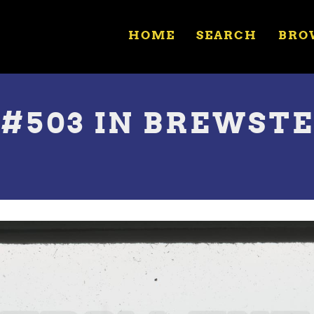
HOME
SEARCH
BRO
 #503 IN BREWST