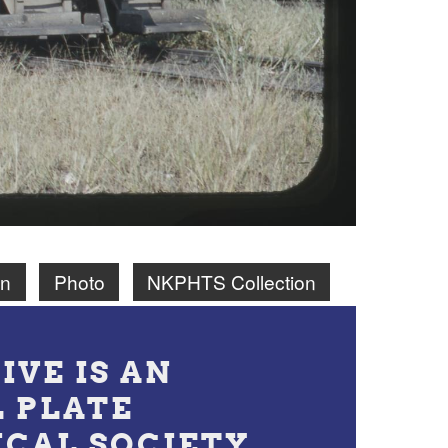
on
Photo
NKPHTS Collection
IVE IS AN
L PLATE
ICAL SOCIETY