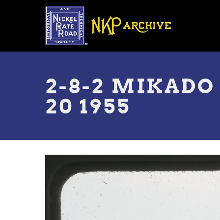
Skip
to
main
content
Toggle
menu
2-8-2 MIKADO
20 1955