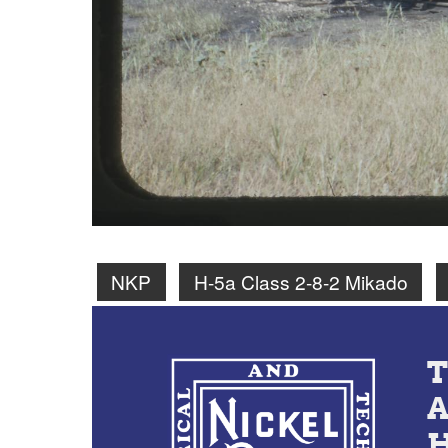
NKP
H-5a Class 2-8-2 Mikado