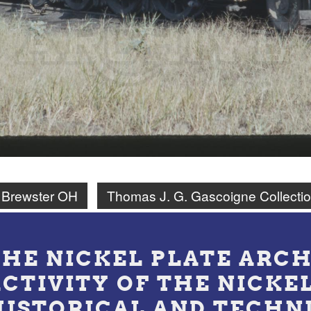
Brewster OH
Thomas J. G. Gascoigne Collecti
THE NICKEL PLATE ARCH
ACTIVITY OF THE NICKE
HISTORICAL AND TECHN