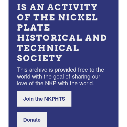
IS AN ACTIVITY
OF THE NICKEL
PLATE
HISTORICAL AND
TECHNICAL
SOCIETY
This archive is provided free to the
world with the goal of sharing our
love of the NKP with the world.
Join the NKPHTS
Donate