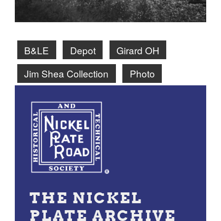
B&LE
Depot
Girard OH
Jim Shea Collection
Photo
THE NICKEL
PLATE ARCHIVE