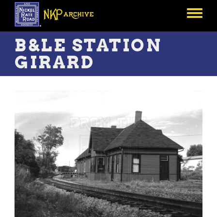
Skip
to
Toggle
main
menu
content
B&LE STATION
GIRARD