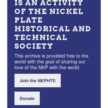
IS AN ACTIVITY
OF THE NICKEL
PLATE
HISTORICAL AND
TECHNICAL
SOCIETY
This archive is provided free to the
world with the goal of sharing our
love of the NKP with the world.
Join the NKPHTS
Donate