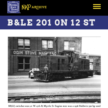
Skip
to
Toggle
main
menu
content
B&LE 201 0N 12 ST