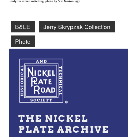
B&LE
Jerry Skrypzak Collection
Photo
THE NICKEL
PLATE ARCHIVE