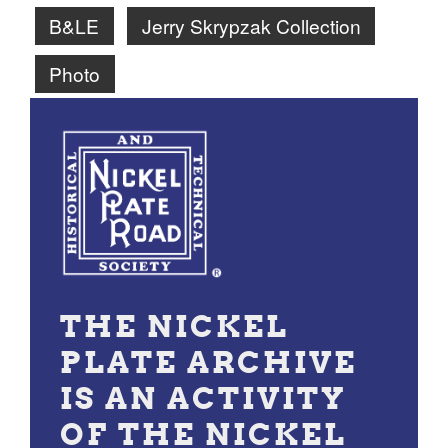
B&LE
Jerry Skrypzak Collection
Photo
THE NICKEL
PLATE ARCHIVE
IS AN ACTIVITY
OF THE NICKEL