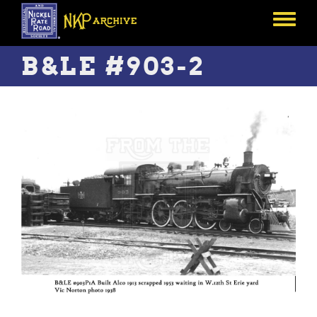
Skip
to
Toggle
main
menu
content
B&LE #903-2