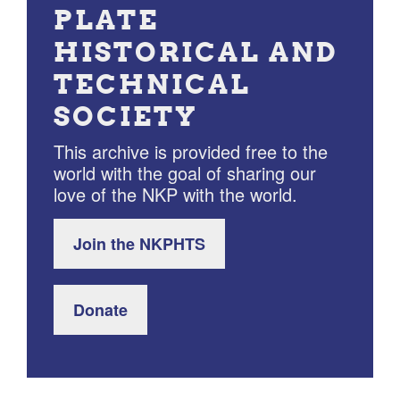
PLATE
HISTORICAL AND
TECHNICAL
SOCIETY
This archive is provided free to the
world with the goal of sharing our
love of the NKP with the world.
Join the NKPHTS
Donate