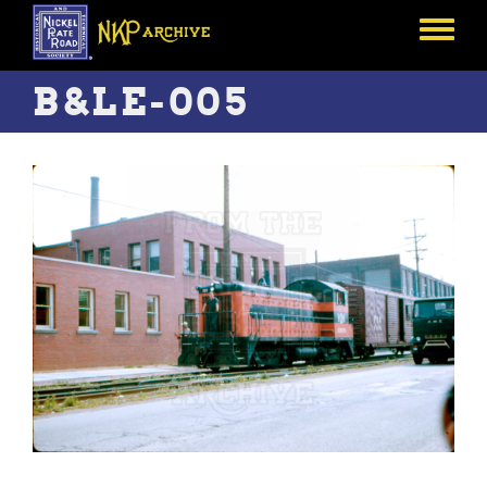
Skip
to
Toggle
main
menu
content
B&LE-005