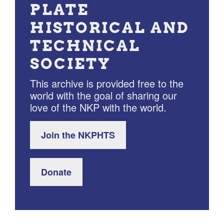
PLATE
HISTORICAL AND
TECHNICAL
SOCIETY
This archive is provided free to the
world with the goal of sharing our
love of the NKP with the world.
Join the NKPHTS
Donate