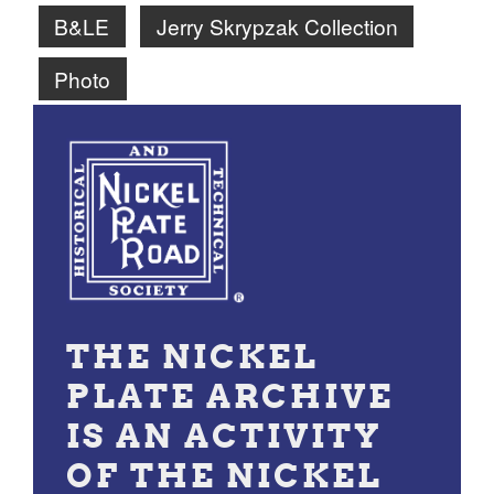
B&LE
Jerry Skrypzak Collection
Photo
THE NICKEL
PLATE ARCHIVE
IS AN ACTIVITY
OF THE NICKEL