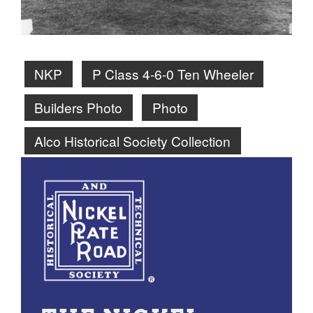
NKP
P Class 4-6-0 Ten Wheeler
Builders Photo
Photo
Alco Historical Society Collection