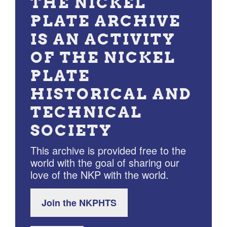
THE NICKEL
PLATE ARCHIVE
IS AN ACTIVITY
OF THE NICKEL
PLATE
HISTORICAL AND
TECHNICAL
SOCIETY
This archive is provided free to the
world with the goal of sharing our
love of the NKP with the world.
Join the NKPHTS