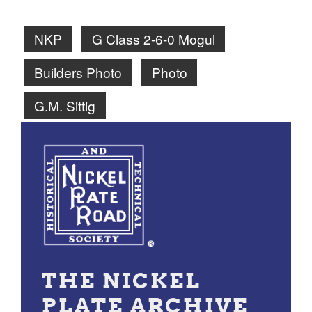
NKP
G Class 2-6-0 Mogul
Builders Photo
Photo
G.M. Sittig
THE NICKEL
PLATE ARCHIVE