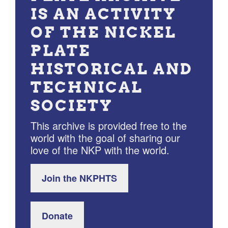
IS AN ACTIVITY
OF THE NICKEL
PLATE
HISTORICAL AND
TECHNICAL
SOCIETY
This archive is provided free to the
world with the goal of sharing our
love of the NKP with the world.
Join the NKPHTS
Donate