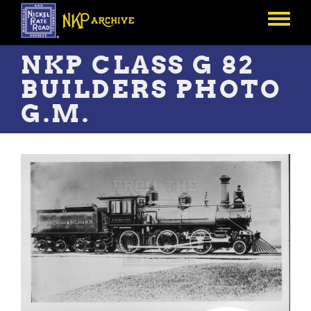
Skip
to
Toggle
main
menu
content
NKP CLASS G 82
BUILDERS PHOTO
G.M.