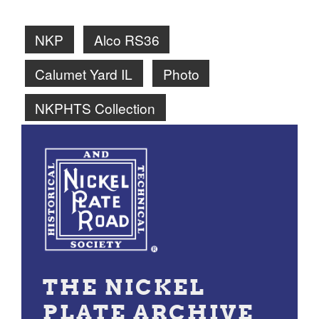
NKP
Alco RS36
Calumet Yard IL
Photo
NKPHTS Collection
THE NICKEL
PLATE ARCHIVE