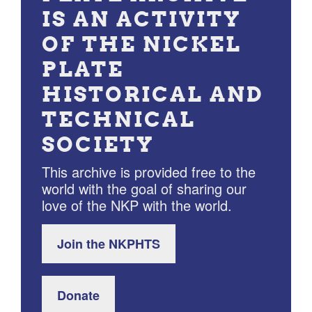
IS AN ACTIVITY
OF THE NICKEL
PLATE
HISTORICAL AND
TECHNICAL
SOCIETY
This archive is provided free to the
world with the goal of sharing our
love of the NKP with the world.
Join the NKPHTS
Donate