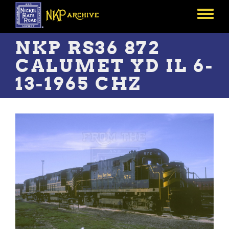
Skip
to
Toggle
main
menu
content
NKP RS36 872
CALUMET YD IL 6-
13-1965 CHZ