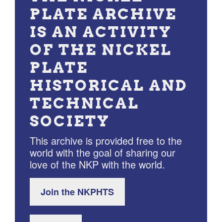
PLATE ARCHIVE
IS AN ACTIVITY
OF THE NICKEL
PLATE
HISTORICAL AND
TECHNICAL
SOCIETY
This archive is provided free to the
world with the goal of sharing our
love of the NKP with the world.
Join the NKPHTS