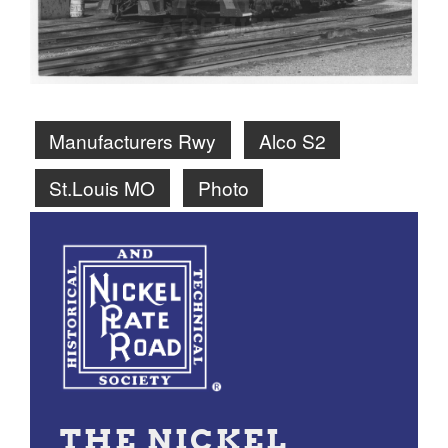
Manufacturers Rwy
Alco S2
St.Louis MO
Photo
THE NICKEL