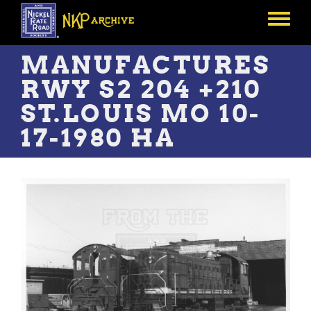
Skip
to
Toggle
main
menu
content
MANUFACTURES
RWY S2 204 +210
ST.LOUIS MO 10-
17-1980 HA