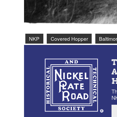
NKP
Covered Hopper
Baltimo
Th
NK