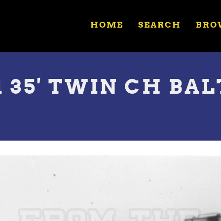
HOME
SEARCH
BRO
1 35' TWIN CH BAL