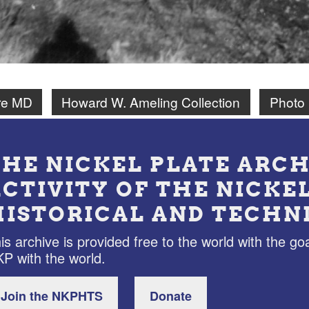
re MD
Howard W. Ameling Collection
Photo
THE NICKEL PLATE ARCH
ACTIVITY OF THE NICKE
HISTORICAL AND TECHN
is archive is provided free to the world with the goa
P with the world.
Join the NKPHTS
Donate