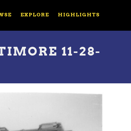
WSE
EXPLORE
HIGHLIGHTS
TIMORE 11-28-