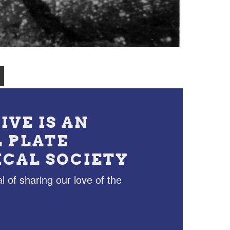
IVE IS AN
L PLATE
ICAL SOCIETY
l of sharing our love of the