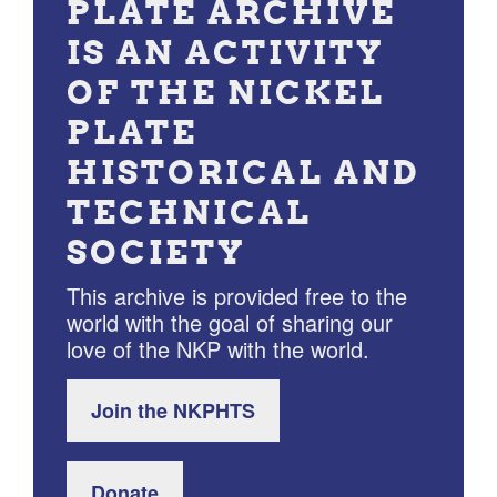
PLATE ARCHIVE
IS AN ACTIVITY
OF THE NICKEL
PLATE
HISTORICAL AND
TECHNICAL
SOCIETY
This archive is provided free to the
world with the goal of sharing our
love of the NKP with the world.
Join the NKPHTS
Donate