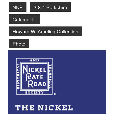
NKP
2-8-4 Berkshire
Calumet IL
Howard W. Ameling Collection
Photo
THE NICKEL