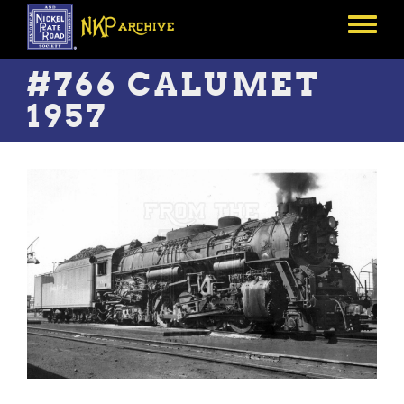
Skip
to
Toggle
main
menu
content
#766 CALUMET
1957