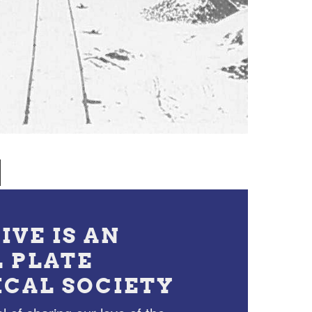
IVE IS AN
L PLATE
ICAL SOCIETY