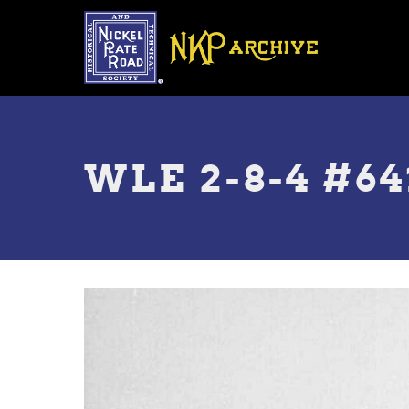
Skip
to
main
content
Toggle
menu
WLE 2-8-4 #64