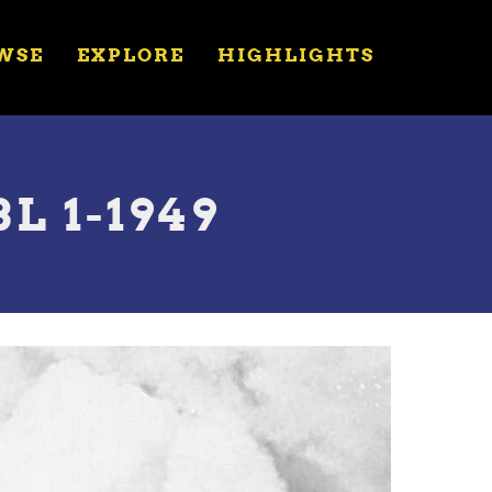
WSE
EXPLORE
HIGHLIGHTS
L 1-1949