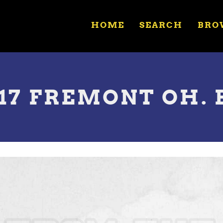
HOME
SEARCH
BRO
17 FREMONT OH. B