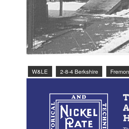
W&LE
2-8-4 Berkshire
Fremon