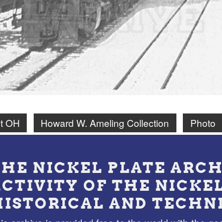
t OH
Howard W. Ameling Collection
Photo
THE NICKEL PLATE ARCH
ACTIVITY OF THE NICKE
HISTORICAL AND TECHN