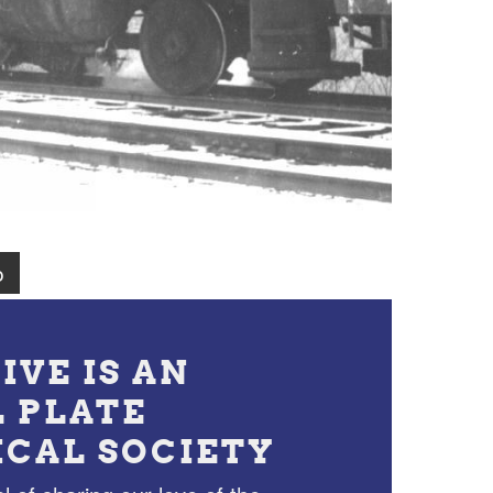
o
IVE IS AN
L PLATE
ICAL SOCIETY