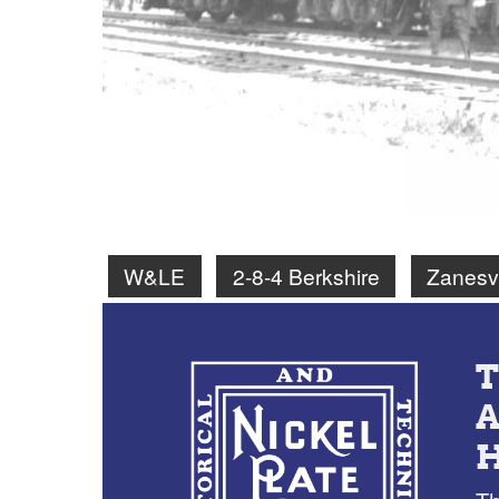
W&LE
2-8-4 Berkshire
Zanesv