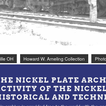
ille OH
Howard W. Ameling Collection
Phot
THE NICKEL PLATE ARCH
ACTIVITY OF THE NICKE
HISTORICAL AND TECHN