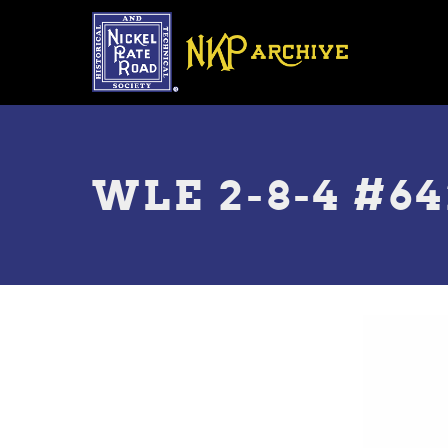
Skip
to
main
content
Toggle
menu
WLE 2-8-4 #64