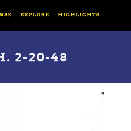
WSE
EXPLORE
HIGHLIGHTS
. 2-20-48