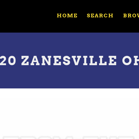
HOME
SEARCH
BRO
20 ZANESVILLE OH