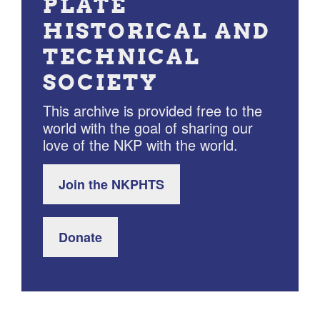
PLATE
HISTORICAL AND
TECHNICAL
SOCIETY
This archive is provided free to the
world with the goal of sharing our
love of the NKP with the world.
Join the NKPHTS
Donate