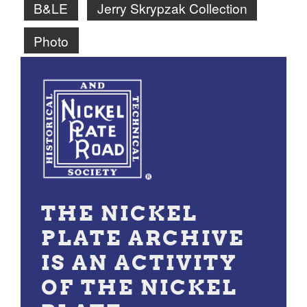
B&LE
Jerry Skrypzak Collection
Photo
THE NICKEL
PLATE ARCHIVE
IS AN ACTIVITY
OF THE NICKEL