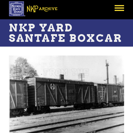
Skip
to
Toggle
main
menu
content
NKP YARD
SANTAFE BOXCAR