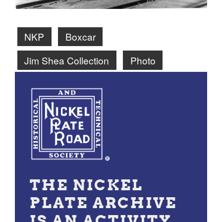
NKP
Boxcar
Jim Shea Collection
Photo
THE NICKEL
PLATE ARCHIVE
IS AN ACTIVITY