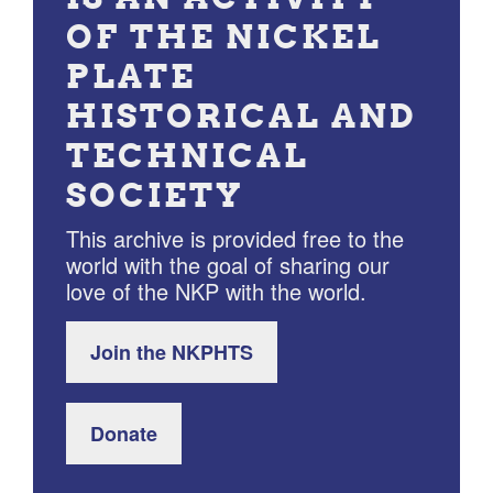
OF THE NICKEL
PLATE
HISTORICAL AND
TECHNICAL
SOCIETY
This archive is provided free to the
world with the goal of sharing our
love of the NKP with the world.
Join the NKPHTS
Donate