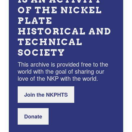
OF THE NICKEL
PLATE
HISTORICAL AND
TECHNICAL
SOCIETY
This archive is provided free to the
world with the goal of sharing our
love of the NKP with the world.
Join the NKPHTS
Donate