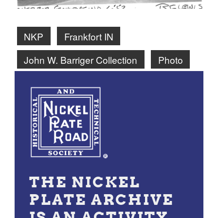
NKP
Frankfort IN
John W. Barriger Collection
Photo
THE NICKEL
PLATE ARCHIVE
IS AN ACTIVITY