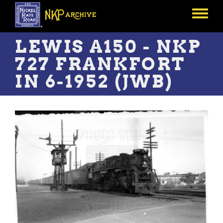
Skip
to
Toggle
main
menu
content
LEWIS A150 - NKP
727 FRANKFORT
IN 6-1952 (JWB)