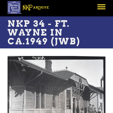
Skip
to
Toggle
main
menu
content
NKP 34 - FT.
WAYNE IN
CA.1949 (JWB)