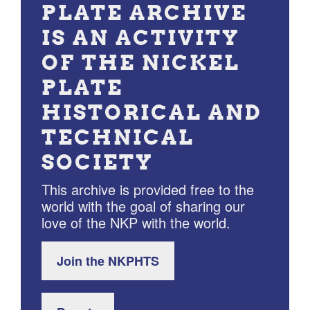
PLATE ARCHIVE
IS AN ACTIVITY
OF THE NICKEL
PLATE
HISTORICAL AND
TECHNICAL
SOCIETY
This archive is provided free to the
world with the goal of sharing our
love of the NKP with the world.
Join the NKPHTS