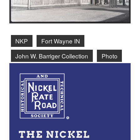
NKP
Fort Wayne IN
John W. Barriger Collection
Photo
THE NICKEL