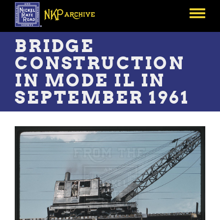
Skip
to
Toggle
main
menu
content
BRIDGE
CONSTRUCTION
IN MODE IL IN
SEPTEMBER 1961