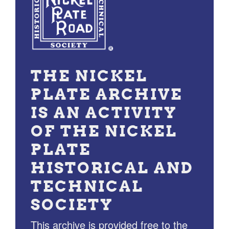
THE NICKEL
PLATE ARCHIVE
IS AN ACTIVITY
OF THE NICKEL
PLATE
HISTORICAL AND
TECHNICAL
SOCIETY
This archive is provided free to the