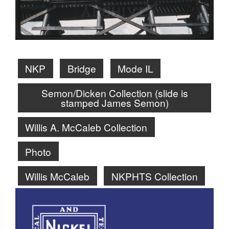
NKP
Bridge
Mode IL
Semon/Dicken Collection (slide is
stamped James Semon)
Willis A. McCaleb Collection
Photo
Willis McCaleb
NKPHTS Collection