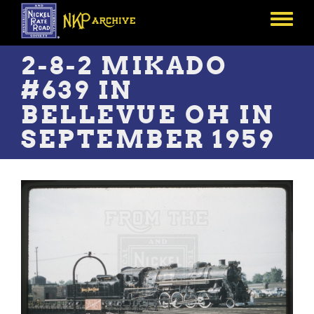
Skip
to
Toggle
main
menu
content
2-8-2 MIKADO
#639 IN
BELLEVUE OH IN
SEPTEMBER 1959