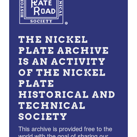
THE NICKEL
PLATE ARCHIVE
IS AN ACTIVITY
OF THE NICKEL
PLATE
HISTORICAL AND
TECHNICAL
SOCIETY
This archive is provided free to the
world with the goal of sharing our