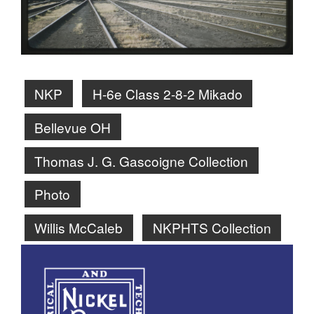
NKP
H-6e Class 2-8-2 Mikado
Bellevue OH
Thomas J. G. Gascoigne Collection
Photo
Willis McCaleb
NKPHTS Collection