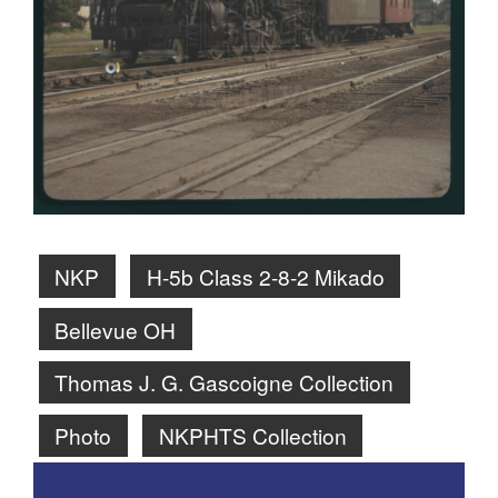
NKP
H-5b Class 2-8-2 Mikado
Bellevue OH
Thomas J. G. Gascoigne Collection
Photo
NKPHTS Collection