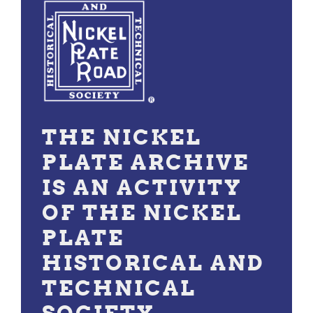
THE NICKEL
PLATE ARCHIVE
IS AN ACTIVITY
OF THE NICKEL
PLATE
HISTORICAL AND
TECHNICAL
SOCIETY