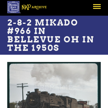
Skip
to
Toggle
main
menu
content
2-8-2 MIKADO
#966 IN
BELLEVUE OH IN
THE 1950S