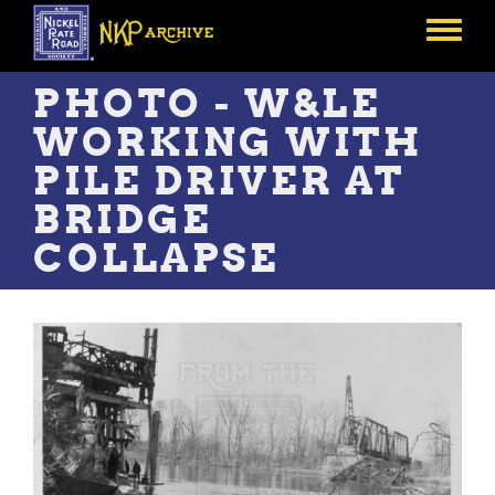
Skip
to
Toggle
main
menu
content
PHOTO - W&LE
WORKING WITH
PILE DRIVER AT
BRIDGE
COLLAPSE