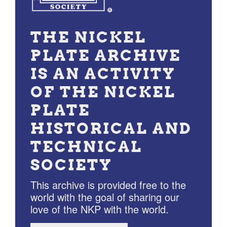
THE NICKEL
PLATE ARCHIVE
IS AN ACTIVITY
OF THE NICKEL
PLATE
HISTORICAL AND
TECHNICAL
SOCIETY
This archive is provided free to the
world with the goal of sharing our
love of the NKP with the world.