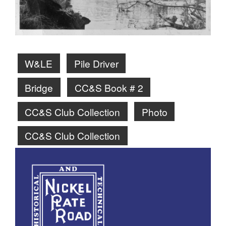
W&LE
Pile Driver
Bridge
CC&S Book # 2
CC&S Club Collection
Photo
CC&S Club Collection