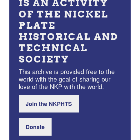
IS AN ACTIVITY
OF THE NICKEL
PLATE
HISTORICAL AND
TECHNICAL
SOCIETY
This archive is provided free to the
world with the goal of sharing our
love of the NKP with the world.
Join the NKPHTS
Donate