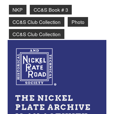
NKP
CC&S Book # 3
CC&S Club Collection
Photo
CC&S Club Collection
THE NICKEL
PLATE ARCHIVE