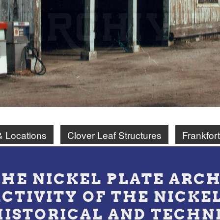
& Locations
Clover Leaf Structures
Frankfort
THE NICKEL PLATE ARCH
ACTIVITY OF THE NICKE
HISTORICAL AND TECHN