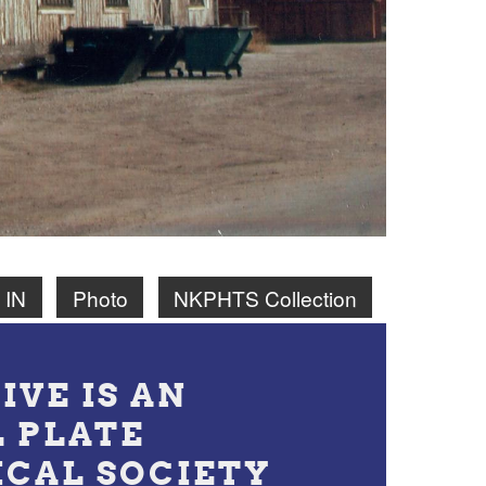
 IN
Photo
NKPHTS Collection
IVE IS AN
L PLATE
ICAL SOCIETY