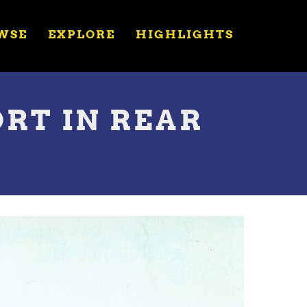
WSE
EXPLORE
HIGHLIGHTS
RT IN REAR