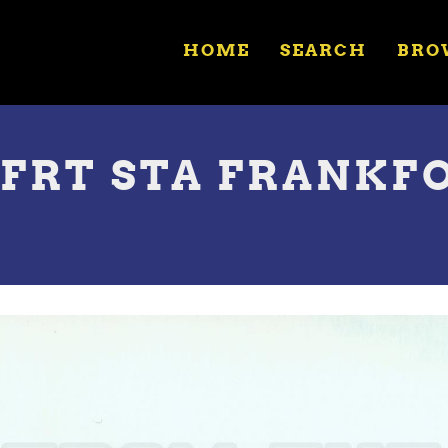
HOME
SEARCH
BRO
 FRT STA FRANKFO