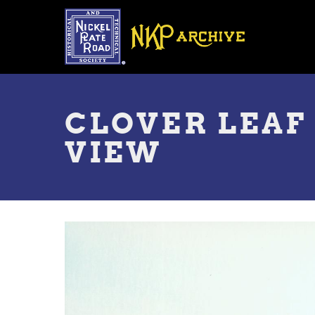
Skip
to
main
content
Toggle
menu
CLOVER LEAF
VIEW