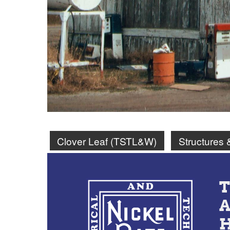
Clover Leaf (TSTL&W)
Structures 