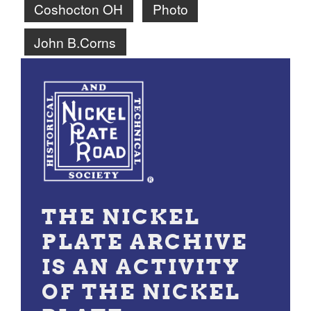
Coshocton OH
Photo
John B.Corns
THE NICKEL
PLATE ARCHIVE
IS AN ACTIVITY
OF THE NICKEL