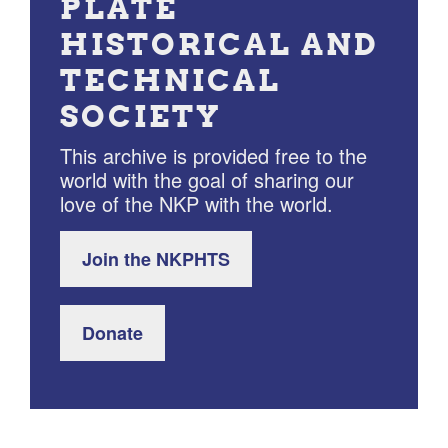
PLATE
HISTORICAL AND
TECHNICAL
SOCIETY
This archive is provided free to the
world with the goal of sharing our
love of the NKP with the world.
Join the NKPHTS
Donate