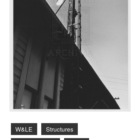
W&LE
Structures