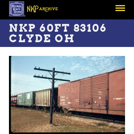
Skip
to
Toggle
main
menu
content
NKP 60FT 83106
CLYDE OH