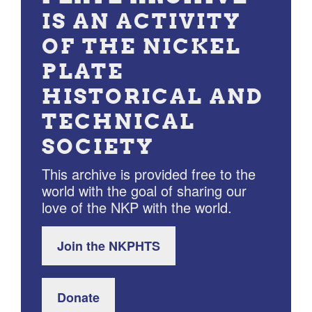
IS AN ACTIVITY
OF THE NICKEL
PLATE
HISTORICAL AND
TECHNICAL
SOCIETY
This archive is provided free to the
world with the goal of sharing our
love of the NKP with the world.
Join the NKPHTS
Donate