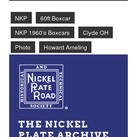
NKP
60ft Boxcar
NKP 1960's Boxcars
Clyde OH
Photo
Howard Ameling
THE NICKEL
PLATE ARCHIVE