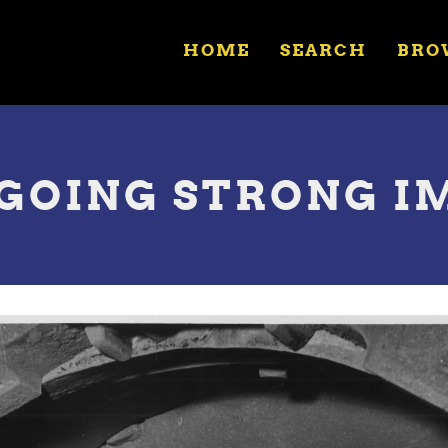
HOME
SEARCH
BRO
 GOING STRONG I