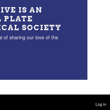
IVE IS AN
L PLATE
ICAL SOCIETY
l of sharing our love of the
Log in