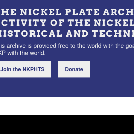
THE NICKEL PLATE ARCH
ACTIVITY OF THE NICKE
HISTORICAL AND TECHN
is archive is provided free to the world with the goa
P with the world.
Join the NKPHTS
Donate