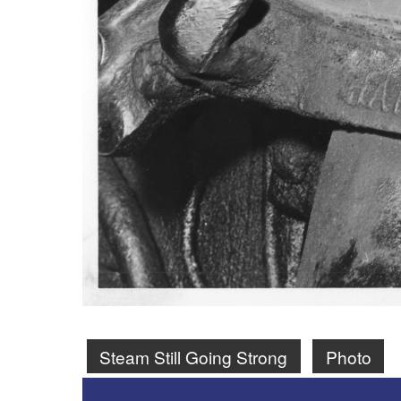
Steam Still Going Strong
Photo