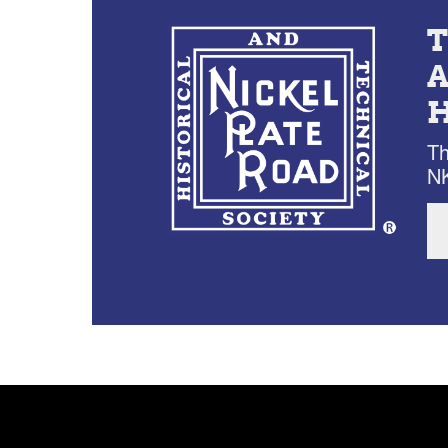
Th
NK