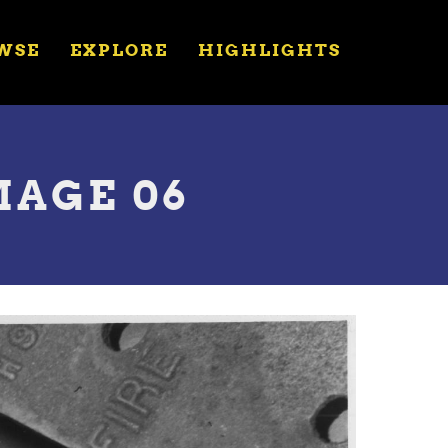
WSE
EXPLORE
HIGHLIGHTS
MAGE 06